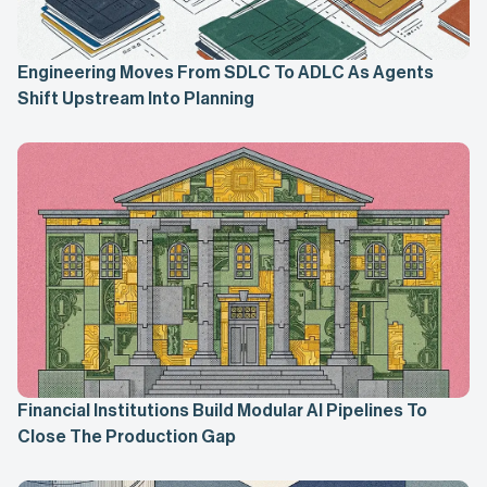
Engineering Moves From SDLC To ADLC As Agents
Shift Upstream Into Planning
Financial Institutions Build Modular AI Pipelines To
Close The Production Gap