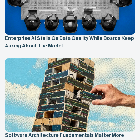
Enterprise AI Stalls On Data Quality While Boards Keep
Asking About The Model
Software Architecture Fundamentals Matter More