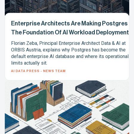
Enterprise Architects Are Making Postgres
The Foundation Of AI Workload Deployment
Florian Zeba, Principal Enterprise Architect Data & AI at
ORBIS Austria, explains why Postgres has become the
default enterprise AI database and where its operational
limits actually sit.
AI DATA PRESS - NEWS TEAM