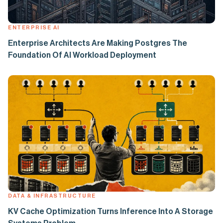
ENTERPRISE AI
Enterprise Architects Are Making Postgres The
Foundation Of AI Workload Deployment
DATA & INFRASTRUCTURE
KV Cache Optimization Turns Inference Into A Storage