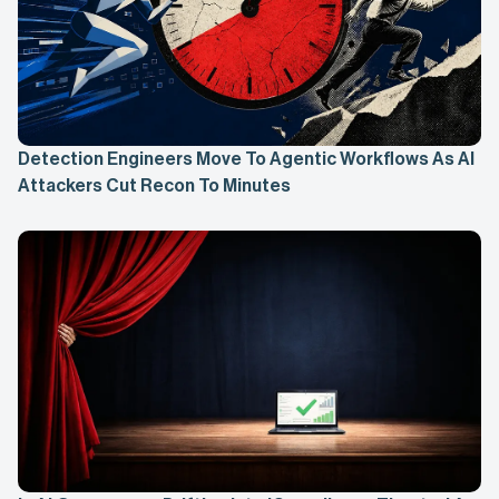
Detection Engineers Move To Agentic Workflows As AI
Attackers Cut Recon To Minutes