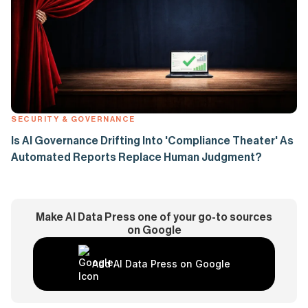
SECURITY & GOVERNANCE
Is AI Governance Drifting Into 'Compliance Theater' As
Automated Reports Replace Human Judgment?
Make AI Data Press one of your go-to sources
on Google
Add AI Data Press on Google