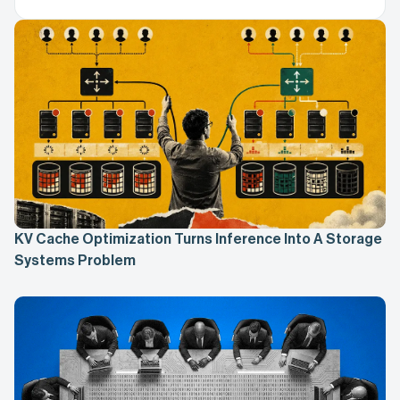
KV Cache Optimization Turns Inference Into A Storage
Systems Problem