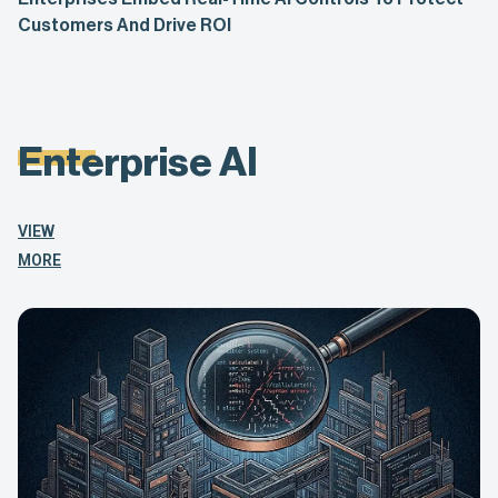
Customers And Drive ROI
Enterprise AI
VIEW
MORE