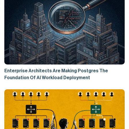
Enterprise Architects Are Making Postgres The
Foundation Of AI Workload Deployment