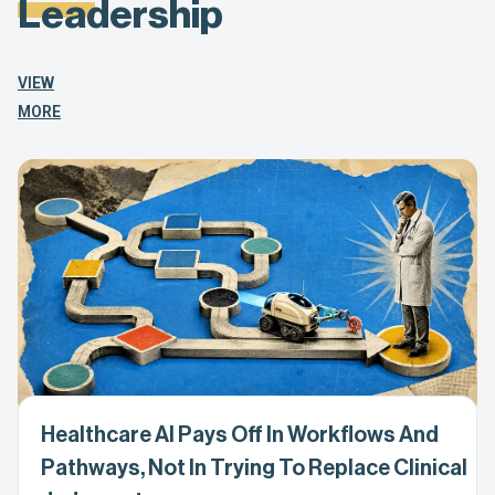
Leadership
VIEW
MORE
Healthcare AI Pays Off In Workflows And
Pathways, Not In Trying To Replace Clinical