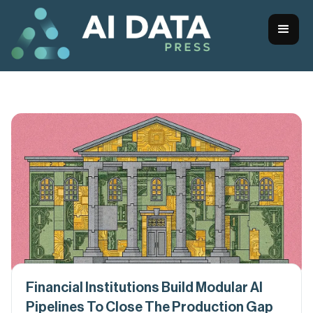
Financial Institutions Build Modular AI
Pipelines To Close The Production Gap