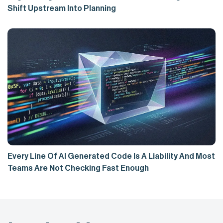
Shift Upstream Into Planning
Every Line Of AI Generated Code Is A Liability And Most
Teams Are Not Checking Fast Enough