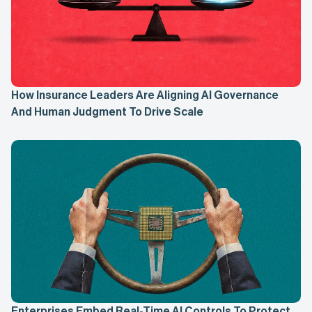
How Insurance Leaders Are Aligning AI Governance
And Human Judgment To Drive Scale
Enterprises Embed Real-Time AI Controls To Protect