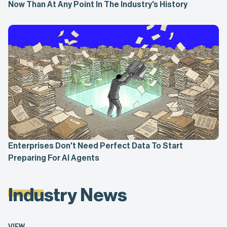
Now Than At Any Point In The Industry's History
Enterprises Don't Need Perfect Data To Start
Preparing For AI Agents
Industry News
VIEW