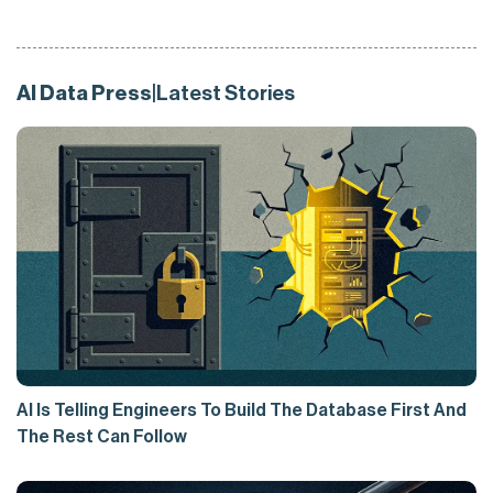
AI Data Press
|
Latest Stories
AI Is Telling Engineers To Build The Database First And
The Rest Can Follow