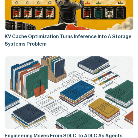
KV Cache Optimization Turns Inference Into A Storage
Systems Problem
Engineering Moves From SDLC To ADLC As Agents