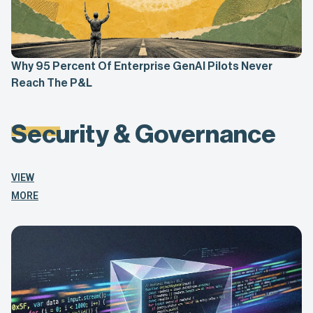
Why 95 Percent Of Enterprise GenAI Pilots Never
Reach The P&L
Security & Governance
VIEW
MORE