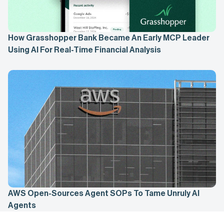
How Grasshopper Bank Became An Early MCP Leader
Using AI For Real-Time Financial Analysis
AWS Open-Sources Agent SOPs To Tame Unruly AI
Agents