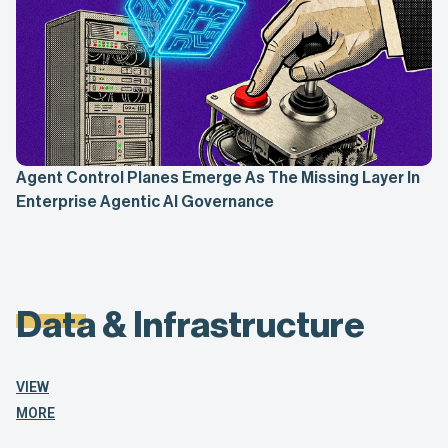
Agent Control Planes Emerge As The Missing Layer In
Enterprise Agentic AI Governance
Data & Infrastructure
VIEW
MORE