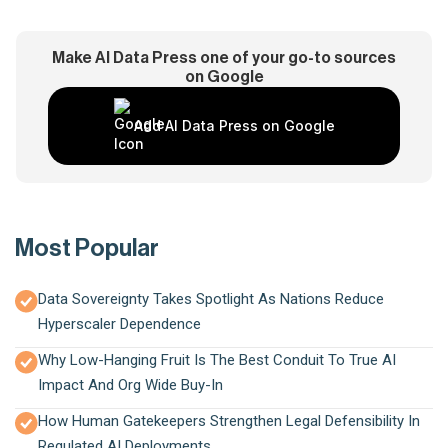
Make AI Data Press one of your go-to sources
on Google
Add AI Data Press on Google
Most Popular
Data Sovereignty Takes Spotlight As Nations Reduce
Hyperscaler Dependence
Why Low-Hanging Fruit Is The Best Conduit To True AI
Impact And Org Wide Buy-In
How Human Gatekeepers Strengthen Legal Defensibility In
Regulated AI Deployments