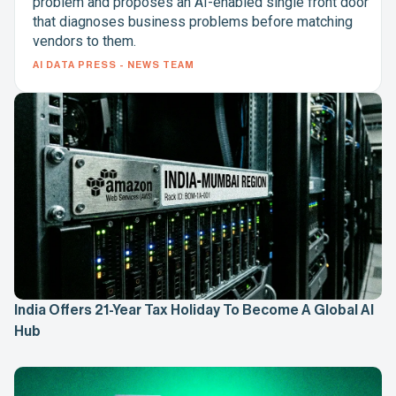
problem and proposes an AI-enabled single front door
that diagnoses business problems before matching
vendors to them.
AI DATA PRESS - NEWS TEAM
India Offers 21-Year Tax Holiday To Become A Global AI
Hub