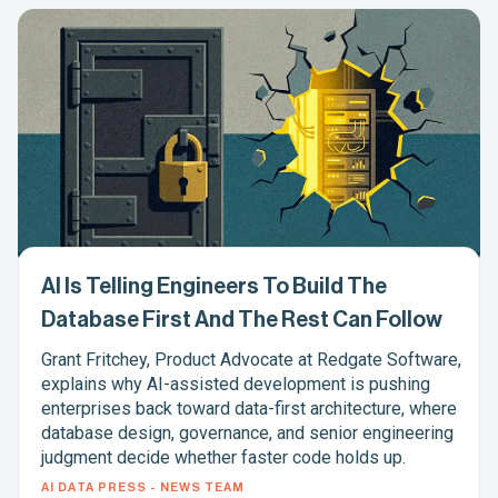
AI Is Telling Engineers To Build The
Database First And The Rest Can Follow
Grant Fritchey, Product Advocate at Redgate Software,
explains why AI-assisted development is pushing
enterprises back toward data-first architecture, where
database design, governance, and senior engineering
judgment decide whether faster code holds up.
AI DATA PRESS - NEWS TEAM