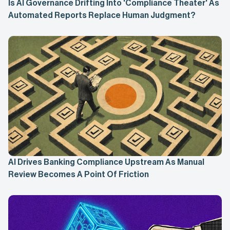
Is AI Governance Drifting Into 'Compliance Theater' As
Automated Reports Replace Human Judgment?
AI Drives Banking Compliance Upstream As Manual
Review Becomes A Point Of Friction