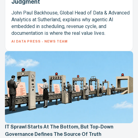
Judgment
John Paul Backhouse, Global Head of Data & Advanced
Analytics at Sutherland, explains why agentic AI
embedded in scheduling, revenue cycle, and
documentation is where the real value lives.
AI DATA PRESS - NEWS TEAM
IT Sprawl Starts At The Bottom, But Top-Down
Governance Defines The Source Of Truth