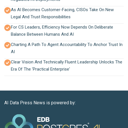
As AI Becomes Customer-Facing, CISOs Take On New
Legal And Trust Responsibilities
For CS Leaders, Efficiency Now Depends On Deliberate
Balance Between Humans And AI
Charting A Path To Agent Accountability To Anchor Trust In
AI
Clear Vision And Technically Fluent Leadership Unlocks The
Era Of The 'Practical Enterprise'
AI Data Press News is powered by: