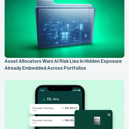
Asset Allocators Warn AI Risk Lies In Hidden Exposure
Already Embedded Across Portfolios