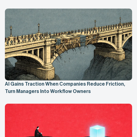
AI Gains Traction When Companies Reduce Friction,
Turn Managers Into Workflow Owners