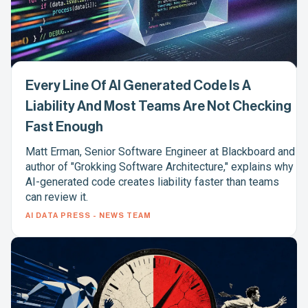
Every Line Of AI Generated Code Is A
Liability And Most Teams Are Not Checking
Fast Enough
Matt Erman, Senior Software Engineer at Blackboard and
author of "Grokking Software Architecture," explains why
AI-generated code creates liability faster than teams
can review it.
AI DATA PRESS - NEWS TEAM