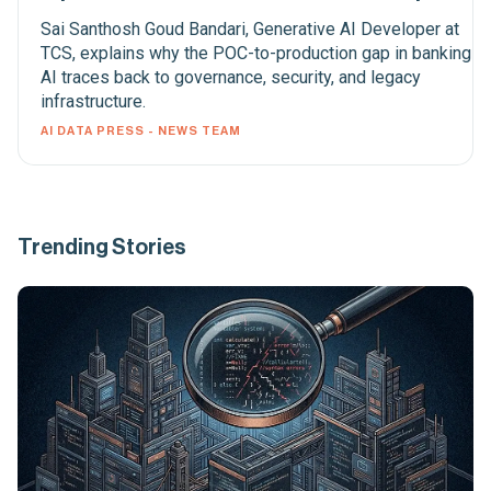
Sai Santhosh Goud Bandari, Generative AI Developer at
TCS, explains why the POC-to-production gap in banking
AI traces back to governance, security, and legacy
infrastructure.
AI DATA PRESS - NEWS TEAM
Trending Stories