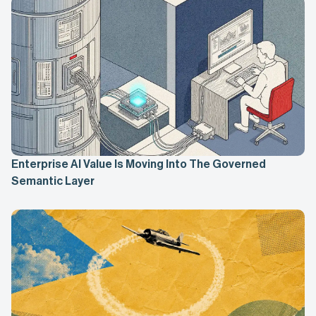
Enterprise AI Value Is Moving Into The Governed
Semantic Layer