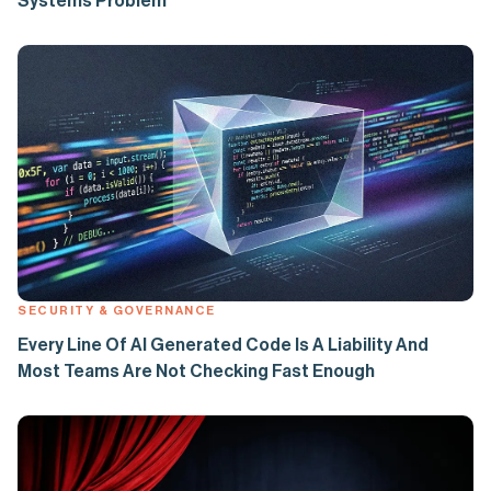
Systems Problem
SECURITY & GOVERNANCE
Every Line Of AI Generated Code Is A Liability And
Most Teams Are Not Checking Fast Enough