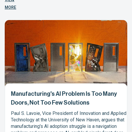
MORE
Manufacturing's AI Problem Is Too Many
Doors, Not Too Few Solutions
Paul S. Lavoie, Vice President of Innovation and Applied
Technology at the University of New Haven, argues that
manufacturing's AI adoption struggle is a navigation