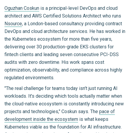
Oguzhan Coskun
is a principal-level DevOps and cloud
architect and AWS Certified Solutions Architect who runs
Nsource
, a London-based consultancy providing contract
DevOps and cloud architecture services. He has worked in
the Kubernetes ecosystem for more than five years,
delivering over 30 production-grade EKS clusters for
fintech clients and leading seven consecutive PCI-DSS
audits with zero downtime. His work spans cost
optimization, observability, and compliance across highly
regulated environments.
"The real challenge for teams today isn't just running AI
workloads. It's deciding which tools actually matter when
the cloud-native ecosystem is constantly introducing new
projects and technologies," Coskun says. The
pace of
development inside the ecosystem
is what keeps
Kubernetes viable as the foundation for AI infrastructure.