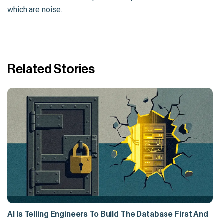
which are noise.
Related Stories
AI Is Telling Engineers To Build The Database First And