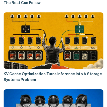
The Rest Can Follow
KV Cache Optimization Turns Inference Into A Storage
Systems Problem