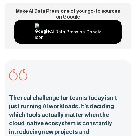
Make AI Data Press one of your go-to sources
on Google
Add AI Data Press on Google
The real challenge for teams today isn't
just running AI workloads. It's deciding
which tools actually matter when the
cloud-native ecosystem is constantly
introducing new projects and