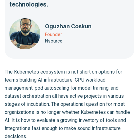
technologies.
Oguzhan Coskun
Founder
Nsource
The Kubernetes ecosystem is not short on options for
teams building AI infrastructure. GPU workload
management, pod autoscaling for model training, and
dataset orchestration all have active projects in various
stages of incubation. The operational question for most
organizations is no longer whether Kubernetes can handle
AI. It is how to evaluate a growing inventory of tools and
integrations fast enough to make sound infrastructure
decisions.