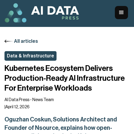
All articles
Data & Infrastructure
Kubernetes Ecosystem Delivers
Production-Ready AI Infrastructure
For Enterprise Workloads
AI Data Press - News Team
|
April 12, 2026
Oguzhan Coskun, Solutions Architect and
Founder of Nsource, explains how open-