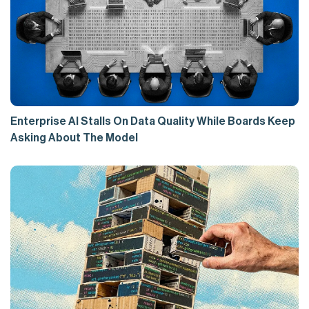
Enterprise AI Stalls On Data Quality While Boards Keep
Asking About The Model