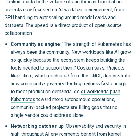
Coskun points to the volume of sandbox and incubating
projects now focused on AI workload management, from
GPU handling to autoscaling around model cards and
datasets. The speed is a direct product of open-source
collaboration.
Community as engine
: "The strength of Kubernetes has
always been the community. New workloads like AI grow
so quickly because the ecosystem keeps building the
tools needed to support them," Coskun says. Projects
like Cilium, which graduated from the CNCF, demonstrate
how community-governed tooling matures fast enough
to meet production demands. As
AI workloads push
Kubernetes
toward more autonomous operations,
community-backed projects are filling gaps that no
single vendor could address alone.
Networking catches up
: Observability and security in
high-throughput AI environments benefit from kernel-