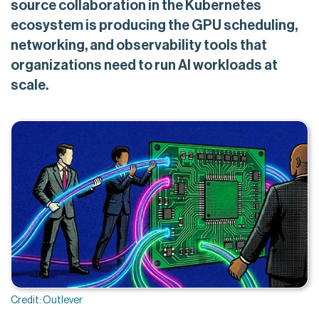
source collaboration in the Kubernetes
ecosystem is producing the GPU scheduling,
networking, and observability tools that
organizations need to run AI workloads at
scale.
Credit: Outlever