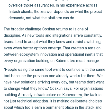
override those assurances. In his experience across
fintech clients, the answer depends on what the project
demands, not what the platform can do.
The broader challenge Coskun returns to is one of
discipline. As new tools and integrations arrive constantly,
teams tend to adopt what they know and resist switching,
even when better options emerge. That creates a tension
between ecosystem innovation and operational inertia that
every organization building on Kubernetes must manage.
"People using the same tool want to continue with the same
tool because the previous one already works for them. We
have new solutions arriving every day, but teams don't want
to change what they know," Coskun says. For organizations
building
AI-ready infrastructure on Kubernetes
, the task is
not just technical adoption. It is making deliberate choices
about which tools earn a permanent place in the stack and