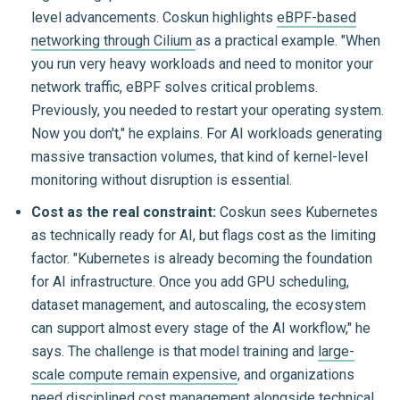
level advancements. Coskun highlights
eBPF-based
networking through Cilium
as a practical example. "When
you run very heavy workloads and need to monitor your
network traffic, eBPF solves critical problems.
Previously, you needed to restart your operating system.
Now you don't," he explains. For AI workloads generating
massive transaction volumes, that kind of kernel-level
monitoring without disruption is essential.
Cost as the real constraint:
Coskun sees Kubernetes
as technically ready for AI, but flags cost as the limiting
factor. "Kubernetes is already becoming the foundation
for AI infrastructure. Once you add GPU scheduling,
dataset management, and autoscaling, the ecosystem
can support almost every stage of the AI workflow," he
says. The challenge is that model training and
large-
scale compute remain expensive
, and organizations
need disciplined cost management alongside technical