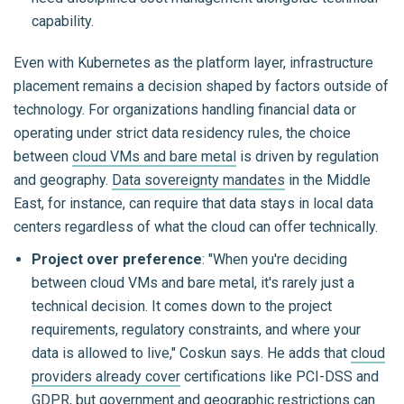
capability.
Even with Kubernetes as the platform layer, infrastructure
placement remains a decision shaped by factors outside of
technology. For organizations handling financial data or
operating under strict data residency rules, the choice
between
cloud VMs and bare metal
is driven by regulation
and geography.
Data sovereignty mandates
in the Middle
East, for instance, can require that data stays in local data
centers regardless of what the cloud can offer technically.
Project over preference
: "When you're deciding
between cloud VMs and bare metal, it's rarely just a
technical decision. It comes down to the project
requirements, regulatory constraints, and where your
data is allowed to live," Coskun says. He adds that
cloud
providers already cover
certifications like PCI-DSS and
GDPR, but government and geographic restrictions can