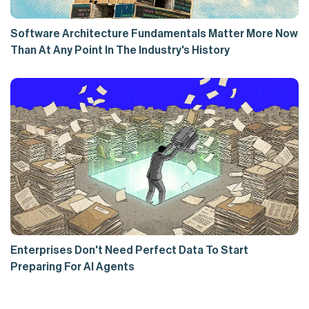
Software Architecture Fundamentals Matter More Now
Than At Any Point In The Industry's History
Enterprises Don't Need Perfect Data To Start
Preparing For AI Agents