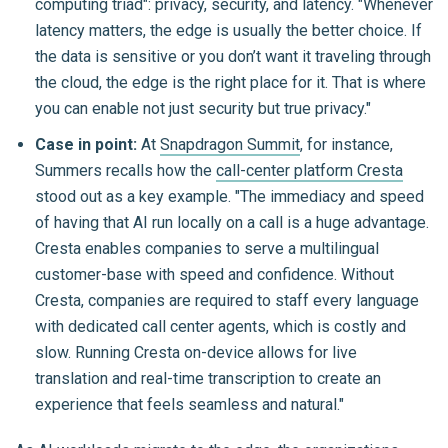
computing triad": privacy, security, and latency. "Whenever
latency matters, the edge is usually the better choice. If
the data is sensitive or you don’t want it traveling through
the cloud, the edge is the right place for it. That is where
you can enable not just security but true privacy."
Case in point:
At
Snapdragon Summit
, for instance,
Summers recalls how the
call-center platform Cresta
stood out as a key example. "The immediacy and speed
of having that AI run locally on a call is a huge advantage.
Cresta enables companies to serve a multilingual
customer-base with speed and confidence. Without
Cresta, companies are required to staff every language
with dedicated call center agents, which is costly and
slow. Running Cresta on-device allows for live
translation and real-time transcription to create an
experience that feels seamless and natural."