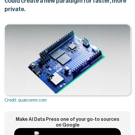
could create a new paradigm for faster, more
private.
Credit: qualcomm.com
Make AI Data Press one of your go-to sources
on Google