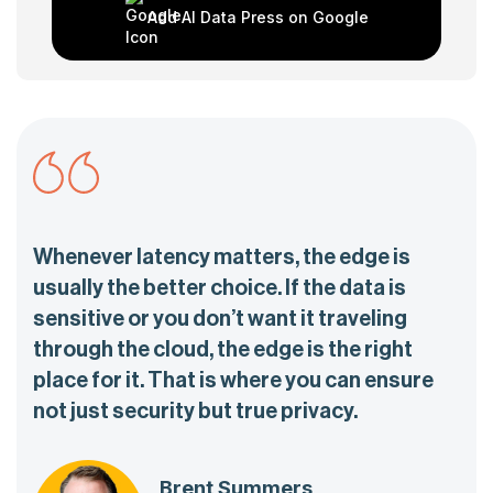
Add AI Data Press on Google
Whenever latency matters, the edge is
usually the better choice. If the data is
sensitive or you don’t want it traveling
through the cloud, the edge is the right
place for it. That is where you can ensure
not just security but true privacy.
Brent Summers