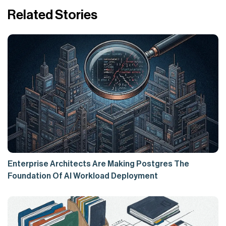
Related Stories
Enterprise Architects Are Making Postgres The
Foundation Of AI Workload Deployment