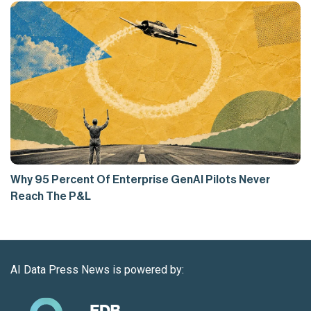
Why 95 Percent Of Enterprise GenAI Pilots Never
Reach The P&L
AI Data Press News is powered by: