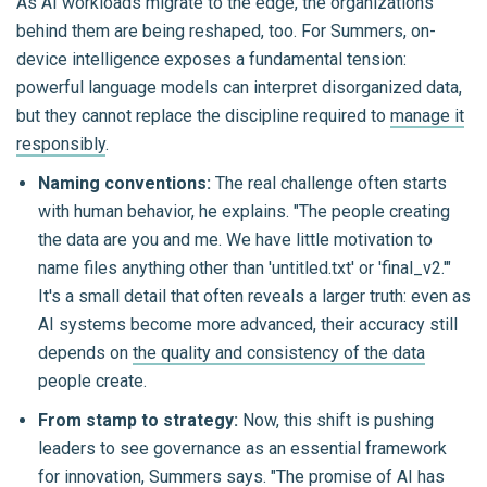
As AI workloads migrate to the edge, the organizations
behind them are being reshaped, too. For Summers, on-
device intelligence exposes a fundamental tension:
powerful language models can interpret disorganized data,
but they cannot replace the discipline required to
manage it
responsibly
.
Naming conventions:
The real challenge often starts
with human behavior, he explains. "The people creating
the data are you and me. We have little motivation to
name files anything other than 'untitled.txt' or 'final_v2.'"
It's a small detail that often reveals a larger truth: even as
AI systems become more advanced, their accuracy still
depends on
the quality and consistency of the data
people create.
From stamp to strategy:
Now, this shift is pushing
leaders to see governance as an essential framework
for innovation, Summers says. "The promise of AI has