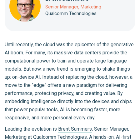
Senior Manager, Marketing
Qualcomm Technologies
Until recently, the cloud was the epicenter of the generative
AI boom. For many, its massive data centers provide the
computational power to train and operate large language
models. But now, a new trend is emerging to shake things
up: on-device AI. Instead of replacing the cloud, however, a
move to the "edge" offers a new paradigm for delivering
performance, protecting privacy, and creating value. By
embedding intelligence directly into the devices and chips
that power popular tools, AI is becoming faster, more
responsive, and more personal every day.
Leading the evolution is
Brent Summers
, Senior Manager,
Marketing at
Qualcomm Technologies
. A hands-on, AI-first