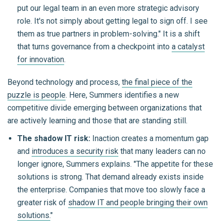
put our legal team in an even more strategic advisory
role. It's not simply about getting legal to sign off. I see
them as true partners in problem-solving." It is a shift
that turns governance from a checkpoint into
a catalyst
for innovation
.
Beyond technology and process,
the final piece of the
puzzle is people
. Here, Summers identifies a new
competitive divide emerging between organizations that
are actively learning and those that are standing still.
The shadow IT risk:
Inaction creates a momentum gap
and
introduces a security risk
that many leaders can no
longer ignore, Summers explains. "The appetite for these
solutions is strong. That demand already exists inside
the enterprise. Companies that move too slowly face a
greater risk of
shadow IT and people bringing their own
solutions.
"