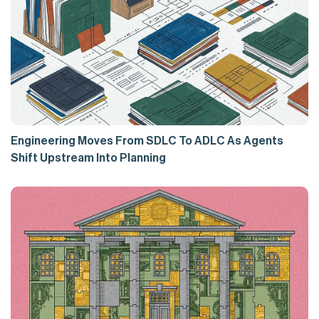
Engineering Moves From SDLC To ADLC As Agents
Shift Upstream Into Planning