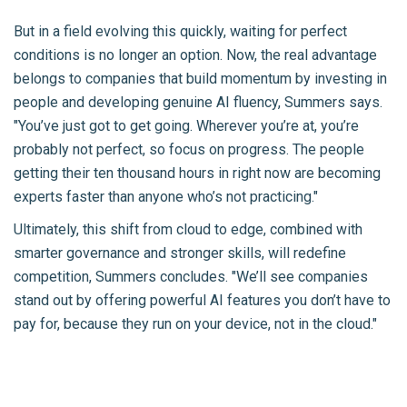
But in a field evolving this quickly, waiting for perfect
conditions is no longer an option. Now, the real advantage
belongs to companies that build momentum by investing in
people and developing genuine AI fluency, Summers says.
"You’ve just got to get going. Wherever you’re at, you’re
probably not perfect, so focus on progress. The people
getting their ten thousand hours in right now are becoming
experts faster than anyone who’s not practicing."
Ultimately, this shift from cloud to edge, combined with
smarter governance and stronger skills, will redefine
competition, Summers concludes. "We’ll see companies
stand out by offering powerful AI features you don’t have to
pay for, because they run on your device, not in the cloud."