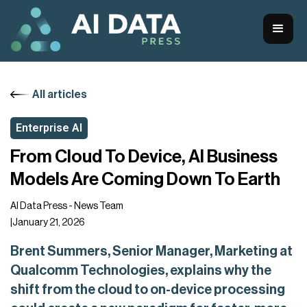
All articles
Enterprise AI
From Cloud To Device, AI Business
Models Are Coming Down To Earth
AI Data Press - News Team
|
January 21, 2026
Brent Summers, Senior Manager, Marketing at
Qualcomm Technologies, explains why the
shift from the cloud to on-device processing