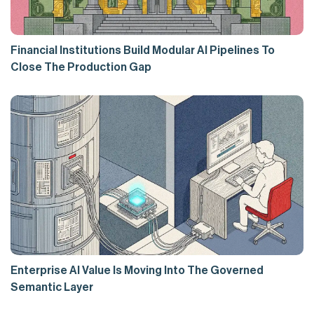
Financial Institutions Build Modular AI Pipelines To
Close The Production Gap
Enterprise AI Value Is Moving Into The Governed
Semantic Layer