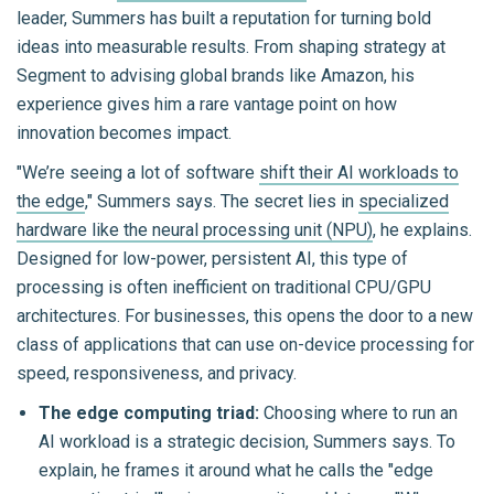
leader, Summers has built a reputation for turning bold
ideas into measurable results. From shaping strategy at
Segment to advising global brands like Amazon, his
experience gives him a rare vantage point on how
innovation becomes impact.
"We’re seeing a lot of software
shift their AI workloads to
the edge
," Summers says. The secret lies in
specialized
hardware like the neural processing unit (NPU)
, he explains.
Designed for low-power, persistent AI, this type of
processing is often inefficient on traditional CPU/GPU
architectures. For businesses, this opens the door to a new
class of applications that can use on-device processing for
speed, responsiveness, and privacy.
The edge computing triad:
Choosing where to run an
AI workload is a strategic decision, Summers says. To
explain, he frames it around what he calls the "edge