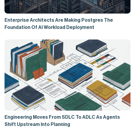
Enterprise Architects Are Making Postgres The
Foundation Of AI Workload Deployment
Engineering Moves From SDLC To ADLC As Agents
Shift Upstream Into Planning