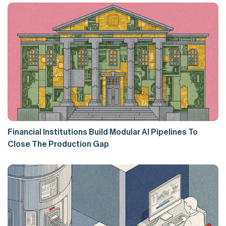
Financial Institutions Build Modular AI Pipelines To
Close The Production Gap