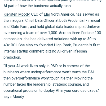
AI part of how the business actually runs..
Kjersten Moody
, CEO of
Elai
North America, has served as
the inaugural Chief Data Officer at both Prudential Financial
and State Farm, and held global data leadership at Unilever
overseeing a team of over 1,000. Across three Fortune 100
companies, she has delivered solutions with up to 30 to
40x ROI. She also co-founded High Peak, Prudential's first
internal startup commercializing AI-driven lifespan
prediction.
"If your AI work lives only in R&D or in corners of the
business where underperformance won't touch the P&L,
then overperformance won't touch it either. Moving the
number takes the leadership, strategic courage, and
operational precision to deploy AI in your core use cases,"
says Moody.