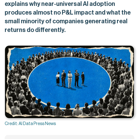
explains why near-universal AI adoption
produces almost no P&L impact and what the
small minority of companies generating real
returns do differently.
Credit: AI Data Press News