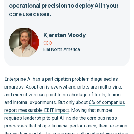
operational precision to deploy AI in your
core use cases.
Kjersten Moody
CEO
Elai North America
Enterprise AI has a participation problem disguised as
progress.
Adoption is everywhere
, pilots are multiplying,
and executives can point to no shortage of tools, teams,
and internal experiments. But only about
6% of companies
report measurable EBIT impact
. Moving that number
requires leadership to put AI inside the core business
processes that shape financial performance, then redesign
the work around it. The companies pulling ahead are making