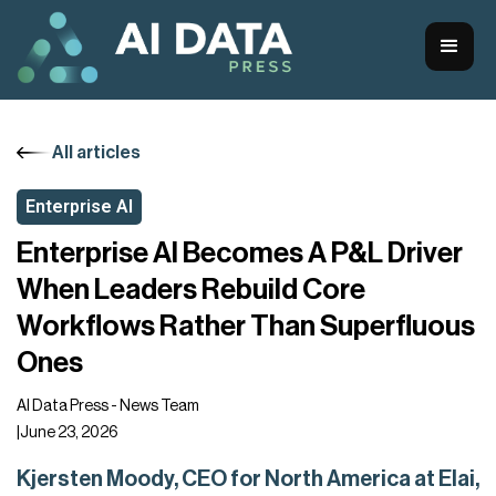
All articles
Enterprise AI
Enterprise AI Becomes A P&L Driver
When Leaders Rebuild Core
Workflows Rather Than Superfluous
Ones
AI Data Press - News Team
|
June 23, 2026
Kjersten Moody, CEO for North America at Elai,