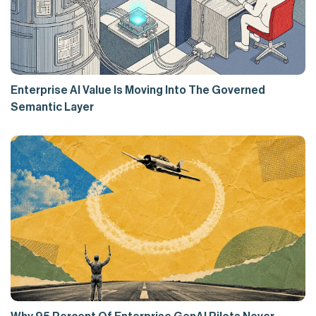
Enterprise AI Value Is Moving Into The Governed
Semantic Layer