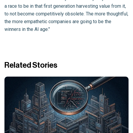
a race to be in that first generation harvesting value from it,
to not become competitively obsolete. The more thoughtful,
the more empathetic companies are going to be the
winners in the AI age."
Related Stories