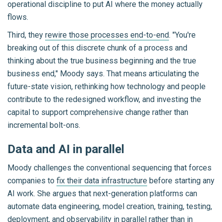
operational discipline to put AI where the money actually
flows.
Third, they
rewire those processes end-to-end
. "You're
breaking out of this discrete chunk of a process and
thinking about the true business beginning and the true
business end," Moody says. That means articulating the
future-state vision, rethinking how technology and people
contribute to the redesigned workflow, and investing the
capital to support comprehensive change rather than
incremental bolt-ons.
Data and AI in parallel
Moody challenges the conventional sequencing that forces
companies to
fix their data infrastructure
before starting any
AI work. She argues that next-generation platforms can
automate data engineering, model creation, training, testing,
deployment, and observability in parallel rather than in