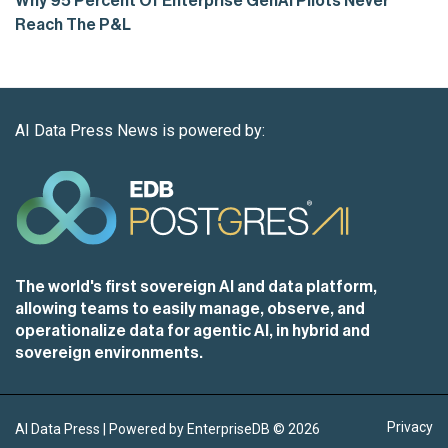
Why 95 Percent Of Enterprise GenAI Pilots Never
Reach The P&L
AI Data Press News is powered by:
The world's first sovereign AI and data platform,
allowing teams to easily manage, observe, and
operationalize data for agentic AI, in hybrid and
sovereign environments.
Privacy
AI Data Press | Powered by EnterpriseDB ©
2026