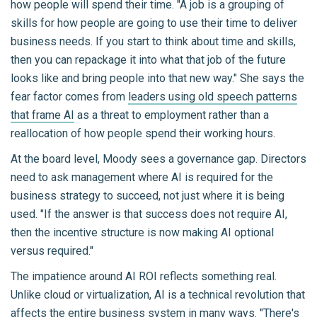
how people will spend their time. "A job is a grouping of
skills for how people are going to use their time to deliver
business needs. If you start to think about time and skills,
then you can repackage it into what that job of the future
looks like and bring people into that new way." She says the
fear factor comes from
leaders using old speech patterns
that frame AI
as a threat to employment rather than a
reallocation of how people spend their working hours.
At the board level, Moody sees a governance gap. Directors
need to ask management where AI is required for the
business strategy to succeed, not just where it is being
used. "If the answer is that success does not require AI,
then the incentive structure is now making AI optional
versus required."
The impatience around AI ROI reflects something real.
Unlike cloud or virtualization, AI is a technical revolution that
affects the entire business system in many ways. "There's