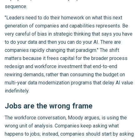
sequence.
"Leaders need to do their homework on what this next
generation of companies and capabilities represents. Be
very careful of bias in strategic thinking that says you have
to do your data and then you can do your AI. There are
companies rapidly changing that paradigm." The shift
matters because it frees capital for the broader process
redesign and workforce investment that end-to-end
rewiring demands, rather than consuming the budget on
multi-year data modernization programs that delay AI value
indefinitely.
Jobs are the wrong frame
The workforce conversation, Moody argues, is using the
wrong unit of analysis. Companies keep asking what
happens to jobs; instead, companies should start by asking