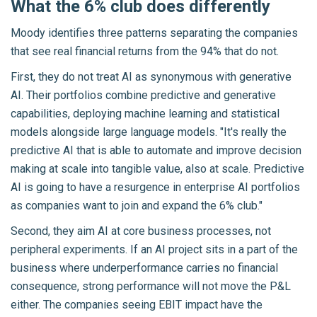
What the 6% club does differently
Moody identifies three patterns separating the companies
that see real financial returns from the 94% that do not.
First, they do not treat AI as synonymous with generative
AI. Their portfolios combine predictive and generative
capabilities, deploying machine learning and statistical
models alongside large language models. "It's really the
predictive AI that is able to automate and improve decision
making at scale into tangible value, also at scale. Predictive
AI is going to have a resurgence in enterprise AI portfolios
as companies want to join and expand the 6% club."
Second, they aim AI at core business processes, not
peripheral experiments. If an AI project sits in a part of the
business where underperformance carries no financial
consequence, strong performance will not move the P&L
either. The companies seeing EBIT impact have the