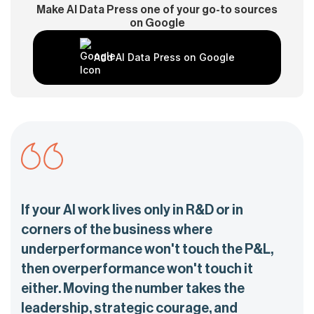
Make AI Data Press one of your go-to sources
on Google
Add AI Data Press on Google
If your AI work lives only in R&D or in
corners of the business where
underperformance won't touch the P&L,
then overperformance won't touch it
either. Moving the number takes the
leadership, strategic courage, and