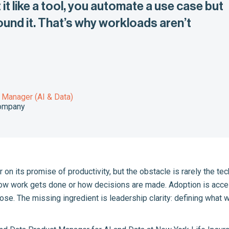
it like a tool, you automate a use case but
und it. That’s why workloads aren’t
 Manager (AI & Data)
Company
ver on its promise of productivity, but the obstacle is rarely the
ow work gets done or how decisions are made. Adoption is acceler
lose. The missing ingredient is leadership clarity: defining what