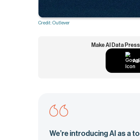
Credit: Outlever
Make AI Data Press
Ad
We’re introducing AI as a too