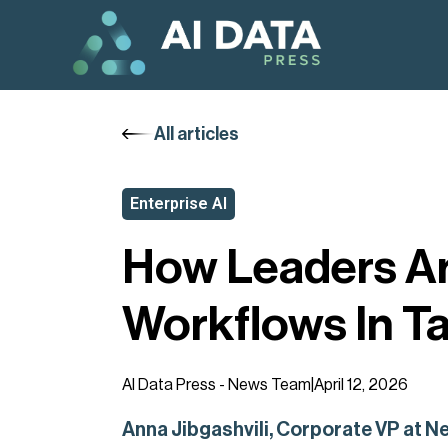
All articles
Enterprise AI
How Leaders Ar
Workflows In T
AI Data Press - News Team
|
April 12, 2026
Anna Jibgashvili, Corporate VP at Ne