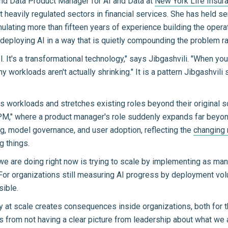
nd Data Product Manager for AI and Data at
New York Life Insu
heavily regulated sectors in financial services. She has held se
lating more than fifteen years of experience building the operat
deploying AI in a way that is quietly compounding the problem rat
ool. It's a transformational technology," says Jibgashvili. "When yo
y workloads aren't actually shrinking." It is a pattern Jibgashvi
es workloads and stretches existing roles beyond their original 
PM," where a product manager's role suddenly expands far beyond 
ng, model governance, and user adoption, reflecting the
changing 
g things.
we are doing right now is trying to scale by implementing as many
For organizations still measuring AI progress by deployment vol
sible.
 at scale creates consequences inside organizations, both for 
 from not having a clear picture from leadership about what we a