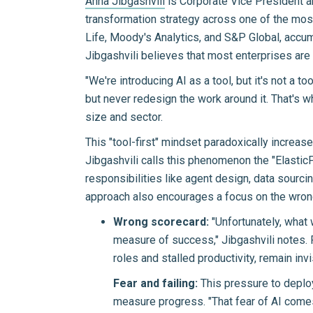
Anna Jibgashvili
is Corporate Vice President a
transformation strategy across one of the most 
Life, Moody's Analytics, and S&P Global, accumu
Jibgashvili believes that most enterprises are 
"We're introducing AI as a tool, but it's not a t
but never redesign the work around it. That's wh
size and sector.
This "tool-first" mindset paradoxically increas
Jibgashvili calls this phenomenon the "Elastic
responsibilities like agent design, data sourci
approach also encourages a focus on the wron
Wrong scorecard:
"Unfortunately, what 
measure of success," Jibgashvili notes. 
roles and stalled productivity, remain invi
Fear and failing:
This pressure to deploy
measure progress. "That fear of AI comes