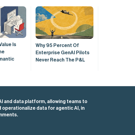
Value Is
Why 95 Percent Of
he
Enterprise GenAI Pilots
mantic
Never Reach The P&L
AI and data platform, allowing teams to
operationalize data for agentic AI, in
onments.