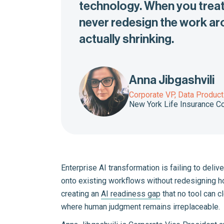
technology. When you treat 
never redesign the work aro
actually shrinking.
Anna Jibgashvili
Corporate VP, Data Product
New York Life Insurance 
Enterprise AI transformation is failing to deli
onto existing workflows without redesigning h
creating an
AI readiness gap
that no tool can c
where human judgment remains irreplaceable.