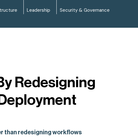
tructure
Leadership
Security & Governance
 By Redesigning
 Deployment
her than redesigning workflows