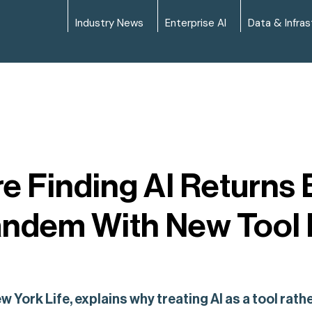
Industry News
Enterprise AI
Data & Infras
e Finding AI Returns
andem With New Tool
w York Life, explains why treating AI as a tool rat