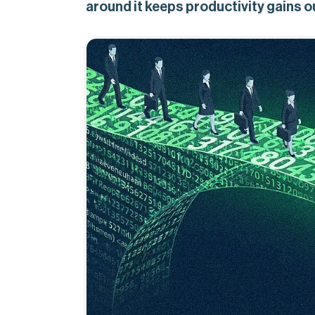
around it keeps productivity gains o