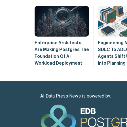
Enterprise Architects
Engineering 
Are Making Postgres The
SDLC To ADL
Foundation Of AI
Agents Shift
Workload Deployment
Into Planning
AI Data Press News is powered by: