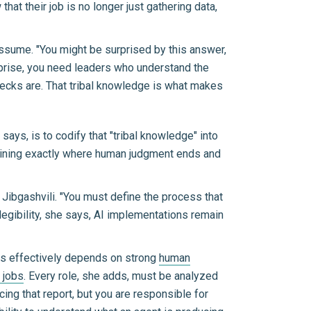
 their job is no longer just gathering data,
assume. "You might be surprised by this answer,
erprise, you need leaders who understand the
ecks are. That tribal knowledge is what makes
ays, is to codify that "tribal knowledge" into
ermining exactly where human judgment ends and
ys Jibgashvili. "You must define the process that
t legibility, she says, AI implementations remain
les effectively depends on strong
human
f jobs
. Every role, she adds, must be analyzed
ing that report, but you are responsible for