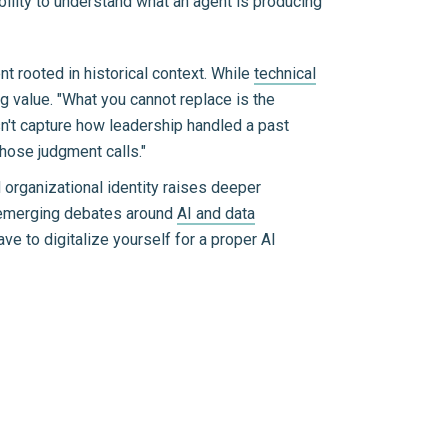
ability to understand what an agent is producing
nt rooted in historical context. While
technical
ng value. "What you cannot replace is the
sn't capture how leadership handled a past
hose judgment calls."
 organizational identity raises deeper
o emerging debates around
AI and data
e to digitalize yourself for a proper AI