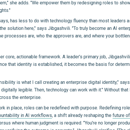
," she adds. "We empower them by redesigning roles to show that
ghts."
says, has less to do with technology fluency than most leaders 
s the solution here," says Jibgashvili. "To truly become an AI ent
e processes are, who the approvers are, and where your bottlen
core, actionable framework. A leader's primary job, Jibgashvili s
Once that identity is established, it becomes the basis for det
ibility is what I call creating an enterprise digital identity," sa
 digitally legible. Then, technology can work with it." Without tha
cross the enterprise.
rk in place, roles can be redefined with purpose. Redefining ro
untability in AI workflows
, a shift already reshaping the
future o
ersus where human judgment is required. "You're no longer produc