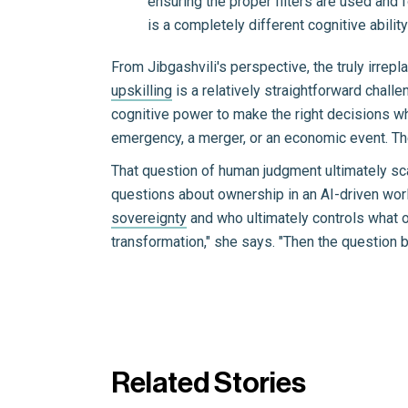
ensuring the proper filters are used and f
is a completely different cognitive ability
From Jibgashvili's perspective, the truly irrep
upskilling
is a relatively straightforward challe
cognitive power to make the right decisions wh
emergency, a merger, or an economic event. Th
That question of human judgment ultimately sca
questions about ownership in an AI-driven wo
sovereignty
and who ultimately controls what or
transformation," she says. "Then the question
Related Stories