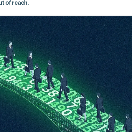
ut of reach.