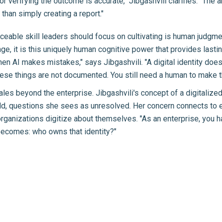
or verifying the outcome is accurate," Jibgashvili clarifies. "The 
 than simply creating a report."
laceable skill leaders should focus on cultivating is human judgme
nge, it is this uniquely human cognitive power that provides lasti
en AI makes mistakes," says Jibgashvili. "A digital identity doe
ese things are not documented. You still need a human to make t
les beyond the enterprise. Jibgashvili's concept of a digitalized
rld, questions she sees as unresolved. Her concern connects t
ganizations digitize about themselves. "As an enterprise, you hav
 becomes: who owns that identity?"