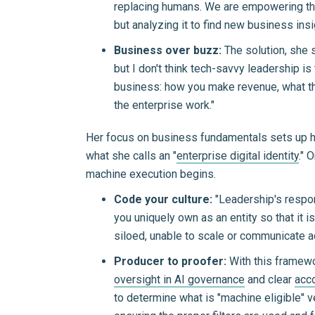
replacing humans. We are empowering them
but analyzing it to find new business insi
Business over buzz:
The solution, she 
but I don't think tech-savvy leadership i
business: how you make revenue, what th
the enterprise work."
Her focus on business fundamentals sets up her 
what she calls an "
enterprise digital identity
." 
machine execution begins.
Code your culture:
"Leadership's respons
you uniquely own as an entity so that it is
siloed, unable to scale or communicate a
Producer to proofer:
With this framewo
oversight in AI governance
and clear
acco
to determine what is "machine eligible" v