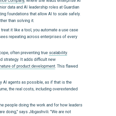
rance Company
, where she leads enterprise AI
nior data and AI leadership roles at Guardian
ing foundations that allow AI to scale safely.
her than solving it.
u treat it like a tool, you automate a use case
li sees repeating across enterprises of every
scope, often preventing true
scalability
.
strategy. It adds difficult new
nature of product development
. This flawed
 AI agents as possible, as if that is the
ume, the real costs, including overextended
the people doing the work and for how leaders
re doing," says Jibgashvili. "We are not