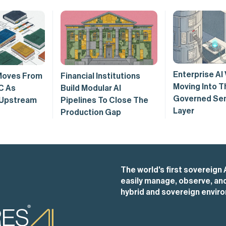
Enterprise AI 
Moves From
Financial Institutions
Moving Into T
C As
Build Modular AI
Governed Se
 Upstream
Pipelines To Close The
Layer
Production Gap
The world's first sovereign 
easily manage, observe, and 
hybrid and sovereign envir