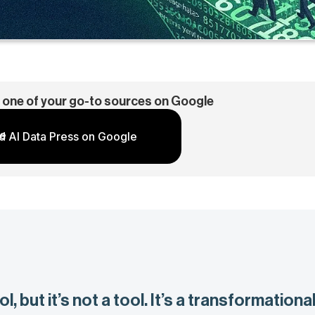
 one of your go-to sources on Google
d AI Data Press on Google
l, but it’s not a tool. It’s a transformationa