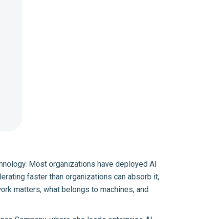
 technology. Most organizations have deployed AI
ating faster than organizations can absorb it,
 work matters, what belongs to machines, and