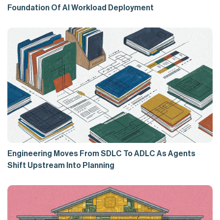
Foundation Of AI Workload Deployment
Engineering Moves From SDLC To ADLC As Agents
Shift Upstream Into Planning