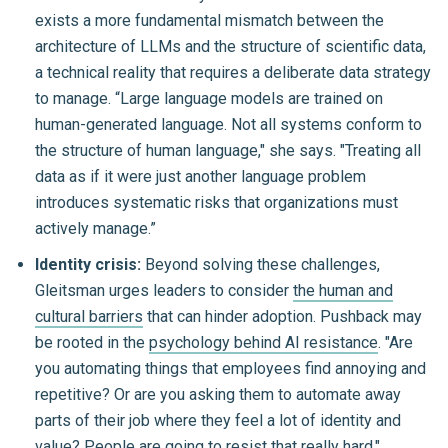
exists a more fundamental mismatch between the
architecture of LLMs and the structure of scientific data,
a technical reality that requires a deliberate data strategy
to manage. “Large language models are trained on
human-generated language. Not all systems conform to
the structure of human language," she says. "Treating all
data as if it were just another language problem
introduces systematic risks that organizations must
actively manage.”
Identity crisis:
Beyond solving these challenges,
Gleitsman urges leaders to consider
the human and
cultural barriers
that can hinder adoption. Pushback may
be rooted in the
psychology behind AI resistance
. "Are
you automating things that employees find annoying and
repetitive? Or are you asking them to automate away
parts of their job where they feel a lot of identity and
value? People are going to resist that really hard."