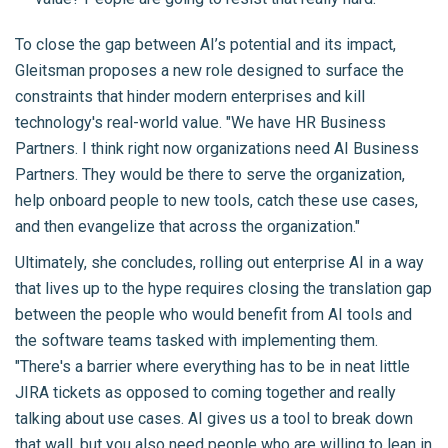
To close the gap between AI’s potential and its impact,
Gleitsman proposes a new role designed to surface the
constraints that hinder modern enterprises and kill
technology's real-world value. "We have HR Business
Partners. I think right now organizations need AI Business
Partners. They would be there to serve the organization,
help onboard people to new tools, catch these use cases,
and then evangelize that across the organization."
Ultimately, she concludes, rolling out enterprise AI in a way
that lives up to the hype requires closing the translation gap
between the people who would benefit from AI tools and
the software teams tasked with implementing them.
"There's a barrier where everything has to be in neat little
JIRA tickets as opposed to coming together and really
talking about use cases. AI gives us a tool to break down
that wall, but you also need people who are willing to lean in