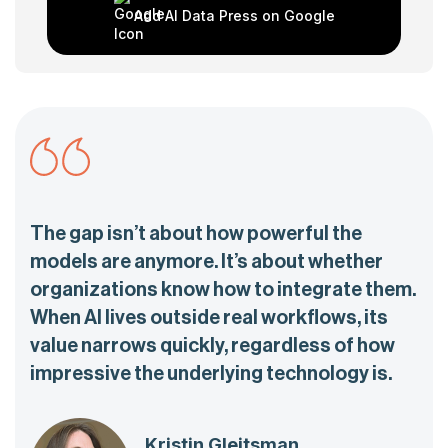
Add AI Data Press on Google
The gap isn’t about how powerful the
models are anymore. It’s about whether
organizations know how to integrate them.
When AI lives outside real workflows, its
value narrows quickly, regardless of how
impressive the underlying technology is.
Kristin Gleitsman