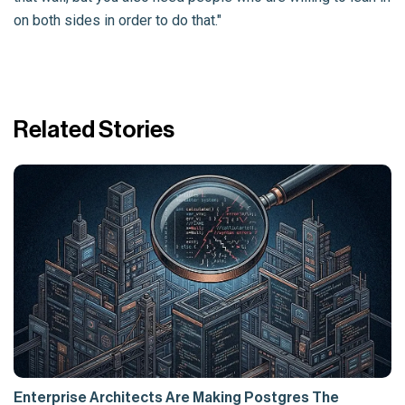
on both sides in order to do that."
Related Stories
Enterprise Architects Are Making Postgres The