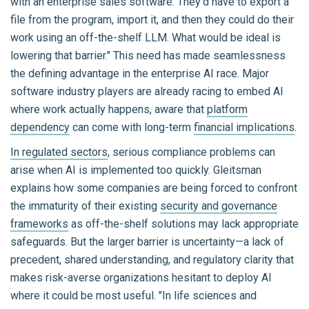
with an enterprise sales software. They'd have to export a
file from the program, import it, and then they could do their
work using an off-the-shelf LLM. What would be ideal is
lowering that barrier." This need has made seamlessness
the defining advantage in the enterprise AI race. Major
software industry players are already racing to embed AI
where work actually happens, aware that
platform
dependency
can come with long-term
financial implications
.
In regulated sectors
, serious compliance problems can
arise when AI is implemented too quickly. Gleitsman
explains how some companies are being forced to confront
the immaturity of their existing
security and governance
frameworks
as off-the-shelf solutions may lack appropriate
safeguards. But the larger barrier is uncertainty—a lack of
precedent, shared understanding, and regulatory clarity that
makes risk-averse organizations hesitant to deploy AI
where it could be most useful. "In life sciences and