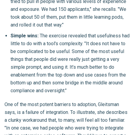
tried to pull in people with various levels of experience
and exposure. We had 150 applicants," she recalls. "We
took about 50 of them, put them in little learning pods,
and rolled it out that way."
Simple wins:
The exercise revealed that usefulness had
little to do with a tool's complexity. "It does not have to
be complicated to be useful. Some of the most useful
things that people did were really just getting a very
simple prompt, and using it. It’s much better to do
enablement from the top down and use cases from the
bottom up and then some bridge in the middle around
compliance and oversight."
One of the most potent barriers to adoption, Gleitsman
says, is a failure of integration. To illustrate, she describes
a clunky workaround that, to many, will feel all too familiar.
"In one case, we had people who were trying to integrate