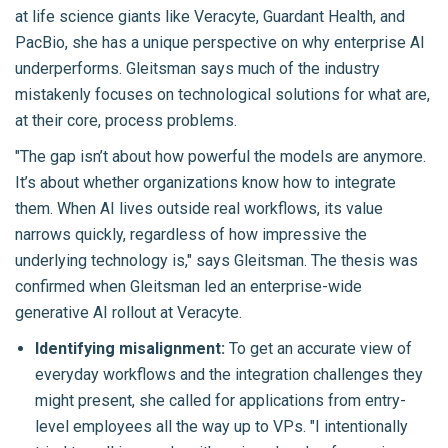
at life science giants like Veracyte, Guardant Health, and
PacBio, she has a unique perspective on why enterprise AI
underperforms. Gleitsman says much of the industry
mistakenly focuses on technological solutions for what are,
at their core, process problems.
"The gap isn’t about how powerful the models are anymore.
It’s about whether organizations know how to integrate
them. When AI lives outside real workflows, its value
narrows quickly, regardless of how impressive the
underlying technology is," says Gleitsman. The thesis was
confirmed when Gleitsman led an enterprise-wide
generative AI rollout at Veracyte.
Identifying misalignment:
To get an accurate view of
everyday workflows and the integration challenges they
might present, she called for applications from entry-
level employees all the way up to VPs. "I intentionally