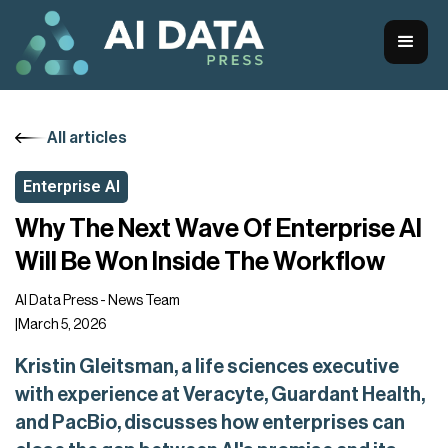
All articles
Enterprise AI
Why The Next Wave Of Enterprise AI
Will Be Won Inside The Workflow
AI Data Press - News Team
|
March 5, 2026
Kristin Gleitsman, a life sciences executive
with experience at Veracyte, Guardant Health,
and PacBio, discusses how enterprises can