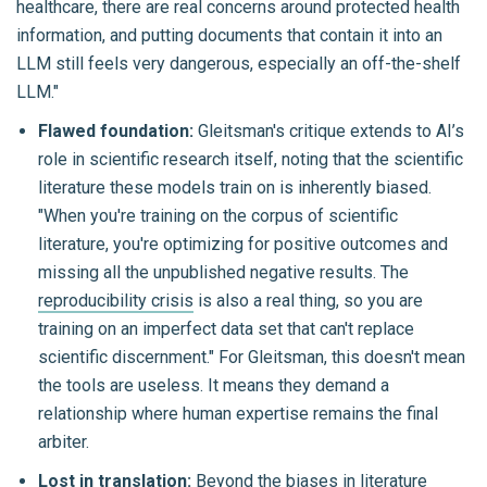
healthcare, there are real concerns around protected health
information, and putting documents that contain it into an
LLM still feels very dangerous, especially an off-the-shelf
LLM."
Flawed foundation:
Gleitsman's critique extends to AI’s
role in scientific research itself, noting that the scientific
literature these models train on is inherently biased.
"When you're training on the corpus of scientific
literature, you're optimizing for positive outcomes and
missing all the unpublished negative results. The
reproducibility crisis
is also a real thing, so you are
training on an imperfect data set that can't replace
scientific discernment." For Gleitsman, this doesn't mean
the tools are useless. It means they demand a
relationship where human expertise remains the final
arbiter.
Lost in translation:
Beyond the biases in literature