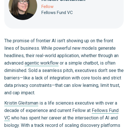
Fellow
Fellows Fund VC
The promise of frontier AI isn’t showing up on the front
lines of business. While powerful new models generate
headlines, their real-world application, whether through an
advanced
agentic workflow
or a simple chatbot, is often
diminished. Sold a seamless pitch, executives don't see the
barriers—like a lack of integration with core tools and strict
data privacy constraints—that can slow learning, limit trust,
and cap impact.
Kristin Gleitsman
is a life sciences executive with over a
decade of experience and current Fellow at
Fellows Fund
VC
who has spent her career at the intersection of AI and
biology. With a track record of scaling discovery platforms