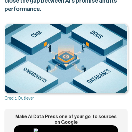
close the gap between AI's promise and its
performance.
Credit: Outlever
Make AI Data Press one of your go-to sources
on Google