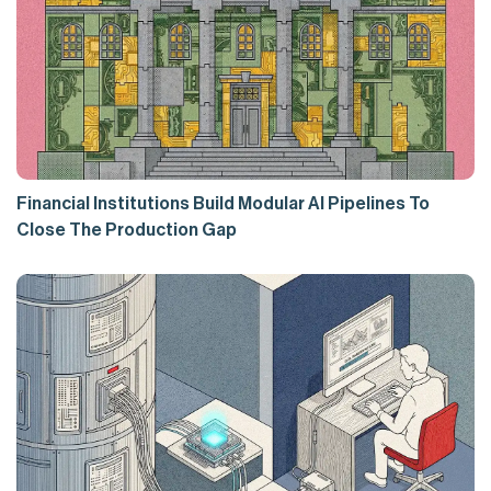
Financial Institutions Build Modular AI Pipelines To
Close The Production Gap