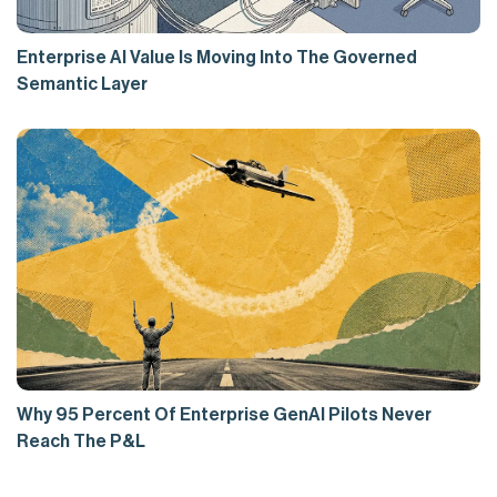
Enterprise AI Value Is Moving Into The Governed
Semantic Layer
Why 95 Percent Of Enterprise GenAI Pilots Never
Reach The P&L