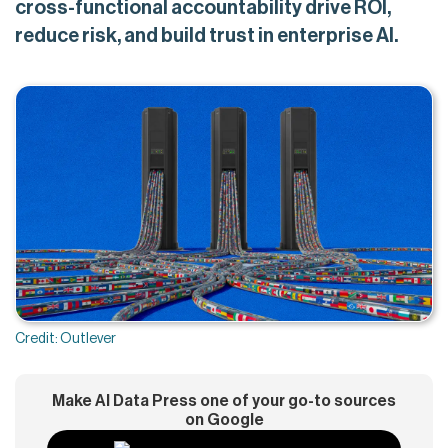
cross-functional accountability drive ROI,
reduce risk, and build trust in enterprise AI.
Credit: Outlever
Make AI Data Press one of your go-to sources
on Google