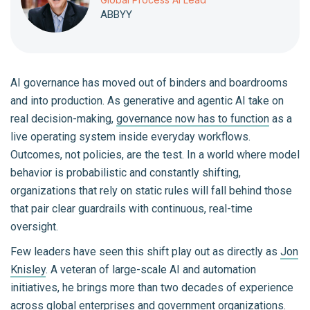
ABBYY
AI governance has moved out of binders and boardrooms
and into production. As generative and agentic AI take on
real decision-making,
governance now has to function
as a
live operating system inside everyday workflows.
Outcomes, not policies, are the test. In a world where model
behavior is probabilistic and constantly shifting,
organizations that rely on static rules will fall behind those
that pair clear guardrails with continuous, real-time
oversight.
Few leaders have seen this shift play out as directly as
Jon
Knisley
. A veteran of large-scale AI and automation
initiatives, he brings more than two decades of experience
across global enterprises and government organizations.