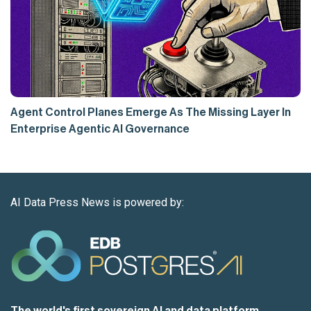
Agent Control Planes Emerge As The Missing Layer In
Enterprise Agentic AI Governance
AI Data Press News is powered by:
The world's first sovereign AI and data platform,