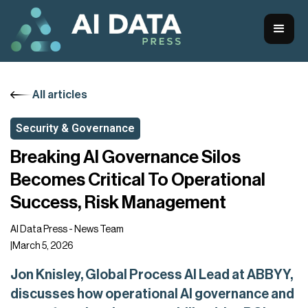
All articles
Security & Governance
Breaking AI Governance Silos
Becomes Critical To Operational
Success, Risk Management
AI Data Press - News Team
|
March 5, 2026
Jon Knisley, Global Process AI Lead at ABBYY,
discusses how operational AI governance and