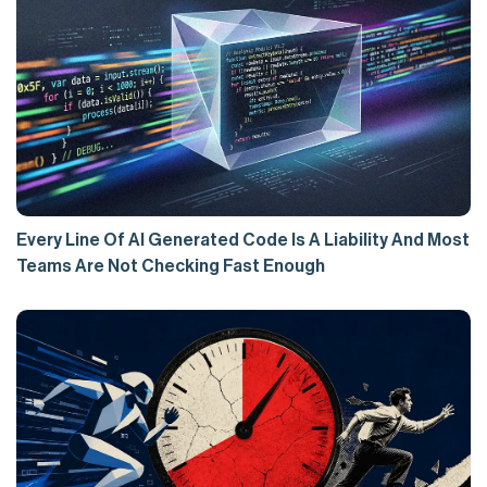
Every Line Of AI Generated Code Is A Liability And Most
Teams Are Not Checking Fast Enough