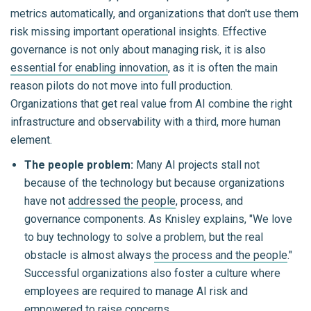
metrics automatically, and organizations that don't use them
risk missing important operational insights. Effective
governance is not only about managing risk, it is also
essential for enabling innovation
, as it is often the main
reason pilots do not move into full production.
Organizations that get real value from AI combine the right
infrastructure and observability with a third, more human
element.
The people problem:
Many AI projects stall not
because of the technology but because organizations
have not
addressed the people
, process, and
governance components. As Knisley explains, "We love
to buy technology to solve a problem, but the real
obstacle is almost always
the process and the people
."
Successful organizations also foster a culture where
employees are required to manage AI risk and
empowered to raise concerns.