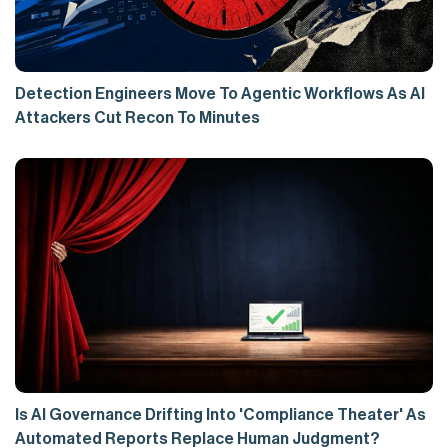
Detection Engineers Move To Agentic Workflows As AI
Attackers Cut Recon To Minutes
Is AI Governance Drifting Into 'Compliance Theater' As
Automated Reports Replace Human Judgment?