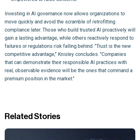
Investing in AI governance now allows organizations to
move quickly and avoid the scramble of retrofitting
compliance later. Those who build trusted AI proactively will
gain a lasting advantage, while others reactively respond to
failures or regulations risk falling behind. "Trust is the new
competitive advantage," Knisley concludes. "Companies
that can demonstrate their responsible AI practices with
real, observable evidence will be the ones that command a
premium position in the market."
Related Stories