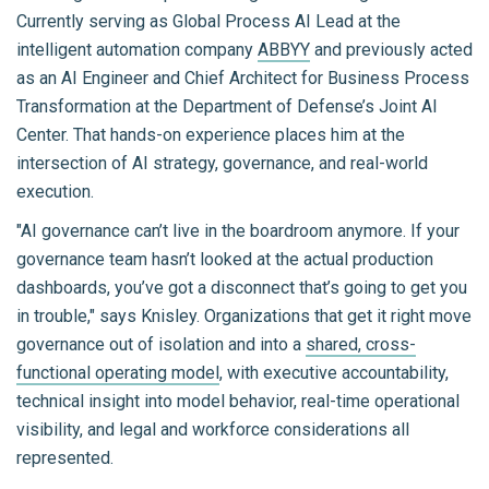
Currently serving as Global Process AI Lead at the
intelligent automation company
ABBYY
and previously acted
as an AI Engineer and Chief Architect for Business Process
Transformation at the Department of Defense’s Joint AI
Center. That hands-on experience places him at the
intersection of AI strategy, governance, and real-world
execution.
"AI governance can’t live in the boardroom anymore. If your
governance team hasn’t looked at the actual production
dashboards, you’ve got a disconnect that’s going to get you
in trouble," says Knisley. Organizations that get it right move
governance out of isolation and into a
shared, cross-
functional operating model
, with executive accountability,
technical insight into model behavior, real-time operational
visibility, and legal and workforce considerations all
represented.