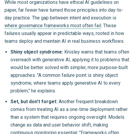
While most organizations have ethical AI guidelines on
paper, far fewer have turned those principles into day-to-
day practice. The gap between intent and execution is
where governance frameworks most often fail
. These
failures usually appear in predictable ways, rooted in how
teams deploy and maintain AI in real business workflows.
Shiny object syndrome:
Knisley warns that teams often
overreach with generative AI, applying it to problems that
would be better solved with simpler, more purpose-built
approaches. "A common failure point is shiny object
syndrome, where teams apply generative AI to every
problem," he explains.
Set, but don't forget:
Another frequent breakdown
comes from treating AI as a one-time deployment rather
than a system that requires ongoing oversight. Models
change as data and user behavior shift, making
continuous monitoring
essential. "Frameworks often