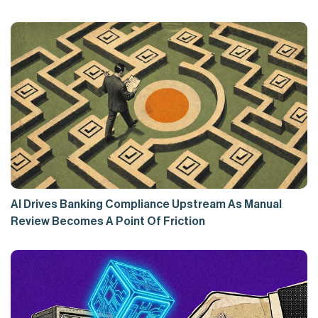
AI Drives Banking Compliance Upstream As Manual
Review Becomes A Point Of Friction