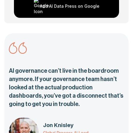
Add AI Data Press on Google
AI governance can’t live in the boardroom
anymore. If your governance team hasn’t
looked at the actual production
dashboards, you’ve got a disconnect that’s
going to get you in trouble.
Jon Knisley
Global Process AI Lead