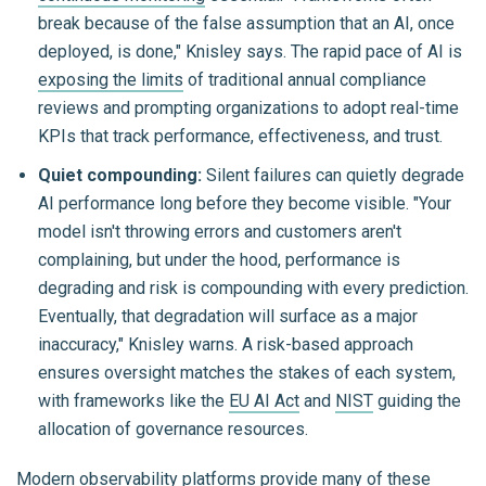
break because of the false assumption that an AI, once
deployed, is done," Knisley says. The rapid pace of AI is
exposing the limits
of traditional annual compliance
reviews and prompting organizations to adopt real-time
KPIs that track performance, effectiveness, and trust.
Quiet compounding:
Silent failures can quietly degrade
AI performance long before they become visible. "Your
model isn't throwing errors and customers aren't
complaining, but under the hood, performance is
degrading and risk is compounding with every prediction.
Eventually, that degradation will surface as a major
inaccuracy," Knisley warns. A risk-based approach
ensures oversight matches the stakes of each system,
with frameworks like the
EU AI Act
and
NIST
guiding the
allocation of governance resources.
Modern observability platforms provide many of these