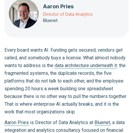
Aaron Pries
Director of Data Analytics
Bluenet
Every board wants AI. Funding gets secured, vendors get
called, and somebody buys a license. What almost nobody
wants to address is the
data architecture underneath it
: the
fragmented systems, the duplicate records, the five
platforms that do not talk to each other, and the employee
spending 20 hours a week building one spreadsheet
because there is no other way to pull the numbers together.
That is where enterprise AI actually breaks, and it is the
work that most organizations skip.
Aaron Pries
is Director of Data Analytics at
Bluenet
, a data
integration and analytics consultancy focused on financial