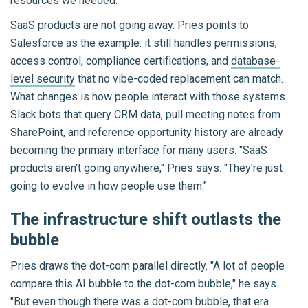
resources we needed."
SaaS products are not going away. Pries points to
Salesforce as the example: it still handles permissions,
access control, compliance certifications, and
database-
level security
that no vibe-coded replacement can match.
What changes is how people interact with those systems.
Slack bots that query CRM data, pull meeting notes from
SharePoint, and reference opportunity history are already
becoming the primary interface for many users. "SaaS
products aren't going anywhere," Pries says. "They're just
going to evolve in how people use them."
The infrastructure shift outlasts the
bubble
Pries draws the dot-com parallel directly. "A lot of people
compare this AI bubble to the dot-com bubble," he says.
"But even though there was a dot-com bubble, that era