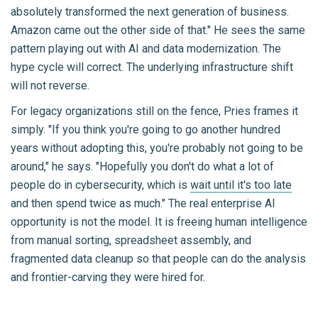
absolutely transformed the next generation of business.
Amazon came out the other side of that." He sees the same
pattern playing out with AI and data modernization. The
hype cycle will correct. The underlying infrastructure shift
will not reverse.
For legacy organizations still on the fence, Pries frames it
simply. "If you think you're going to go another hundred
years without adopting this, you're probably not going to be
around," he says. "Hopefully you don't do what a lot of
people do in cybersecurity, which is
wait until it's too late
and then spend twice as much." The real enterprise AI
opportunity is not the model. It is freeing human intelligence
from manual sorting, spreadsheet assembly, and
fragmented data cleanup so that people can do the analysis
and frontier-carving they were hired for.