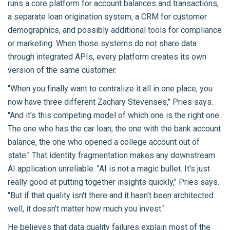
runs a core platform for account balances and transactions,
a separate loan origination system, a CRM for customer
demographics, and possibly additional tools for compliance
or marketing. When those systems do not share data
through integrated APIs, every platform creates its own
version of the same customer.
"When you finally want to centralize it all in one place, you
now have three different Zachary Stevenses," Pries says.
"And it's this competing model of which one is the right one.
The one who has the car loan, the one with the bank account
balance, the one who opened a college account out of
state." That identity fragmentation makes any downstream
AI application unreliable. "AI is not a magic bullet. It's just
really good at putting together insights quickly," Pries says.
"But if that quality isn't there and it hasn't been architected
well, it doesn't matter how much you invest."
He believes that
data quality failures
explain most of the