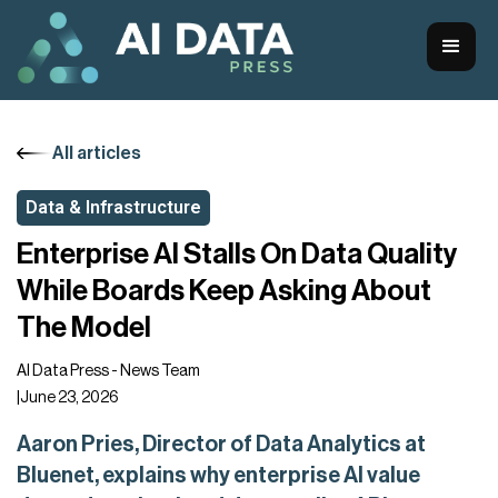
All articles
Data & Infrastructure
Enterprise AI Stalls On Data Quality
While Boards Keep Asking About
The Model
AI Data Press - News Team
|
June 23, 2026
Aaron Pries, Director of Data Analytics at
Bluenet, explains why enterprise AI value