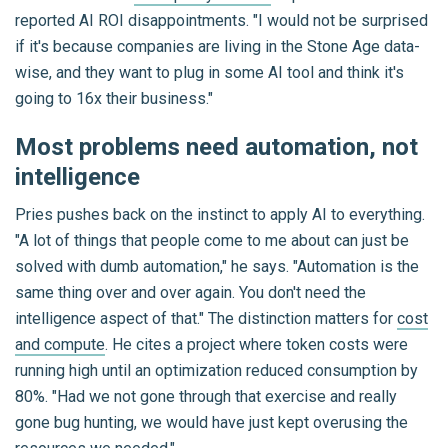
reported AI ROI disappointments. "I would not be surprised
if it's because companies are living in the Stone Age data-
wise, and they want to plug in some AI tool and think it's
going to 16x their business."
Most problems need automation, not
intelligence
Pries pushes back on the instinct to apply AI to everything.
"A lot of things that people come to me about can just be
solved with dumb automation," he says. "Automation is the
same thing over and over again. You don't need the
intelligence aspect of that." The distinction matters for
cost
and compute
. He cites a project where token costs were
running high until an optimization reduced consumption by
80%. "Had we not gone through that exercise and really
gone bug hunting, we would have just kept overusing the