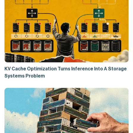
KV Cache Optimization Turns Inference Into A Storage
Systems Problem