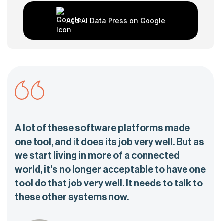
Add AI Data Press on Google
A lot of these software platforms made
one tool, and it does its job very well. But as
we start living in more of a connected
world, it's no longer acceptable to have one
tool do that job very well. It needs to talk to
these other systems now.