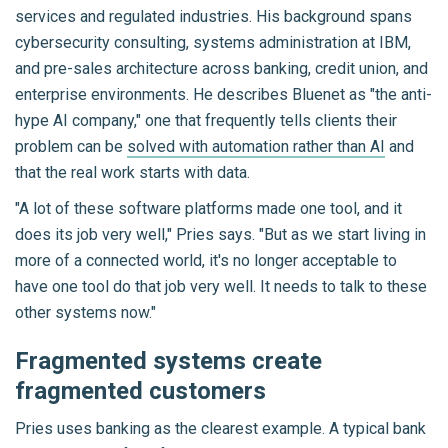
services and regulated industries. His background spans
cybersecurity consulting, systems administration at IBM,
and pre-sales architecture across banking, credit union, and
enterprise environments. He describes Bluenet as "the anti-
hype AI company," one that frequently tells clients their
problem can be
solved with automation rather than AI
and
that the real work starts with data.
"A lot of these software platforms made one tool, and it
does its job very well," Pries says. "But as we start living in
more of a connected world, it's no longer acceptable to
have one tool do that job very well. It needs to talk to these
other systems now."
Fragmented systems create
fragmented customers
Pries uses banking as the clearest example. A typical bank