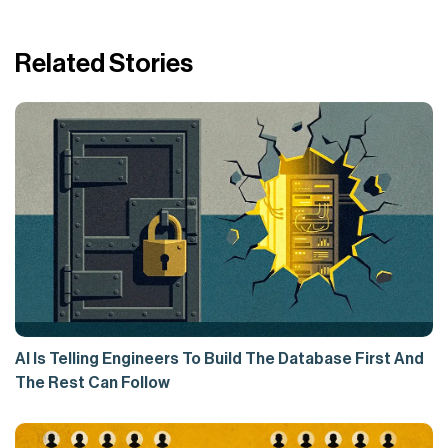
Related Stories
AI Is Telling Engineers To Build The Database First And
The Rest Can Follow