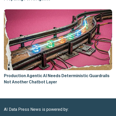
Production Agentic AI Needs Deterministic Guardrails
Not Another Chatbot Layer
AI Data Press News is powered by: