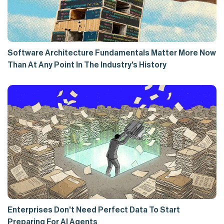
Software Architecture Fundamentals Matter More Now
Than At Any Point In The Industry's History
Enterprises Don't Need Perfect Data To Start
Preparing For AI Agents