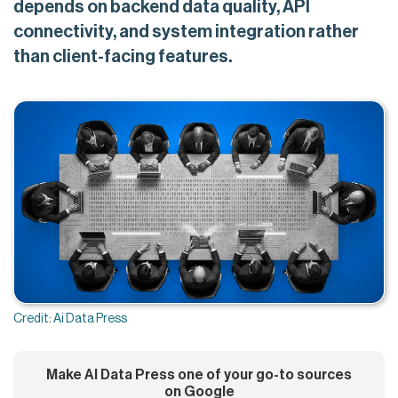
depends on backend data quality, API
connectivity, and system integration rather
than client-facing features.
Credit: Ai Data Press
Make AI Data Press one of your go-to sources
on Google