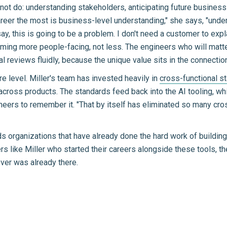
not do: understanding stakeholders, anticipating future business
reer the most is business-level understanding," she says, "unde
y, this is going to be a problem. I don't need a customer to expla
ing more people-facing, not less. The engineers who will mat
al reviews fluidly, because the unique value sits in the connecti
e level. Miller's team has invested heavily in
cross-functional s
across products. The standards feed back into the AI tooling, w
gineers to remember it. "That by itself has eliminated so many cr
ards organizations that have already done the hard work of buildi
 like Miller who started their careers alongside these tools, the 
ever was already there.