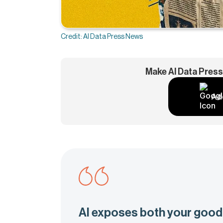
Credit: AI Data Press News
Make AI Data Press
Ad
AI exposes both your good 