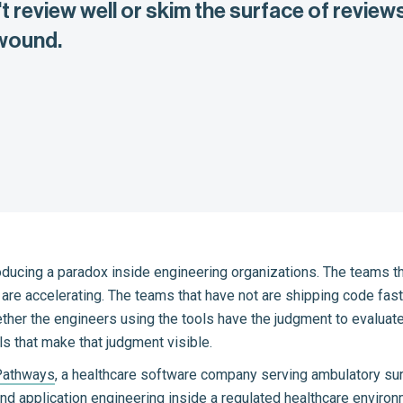
 review well or skim the surface of reviews
 wound.
roducing a paradox inside engineering organizations. The teams th
re accelerating. The teams that have not are shipping code faste
r the engineers using the tools have the judgment to evaluat
ls that make that judgment visible.
Pathways
, a healthcare software company serving ambulatory sur
d application engineering inside a regulated healthcare environm