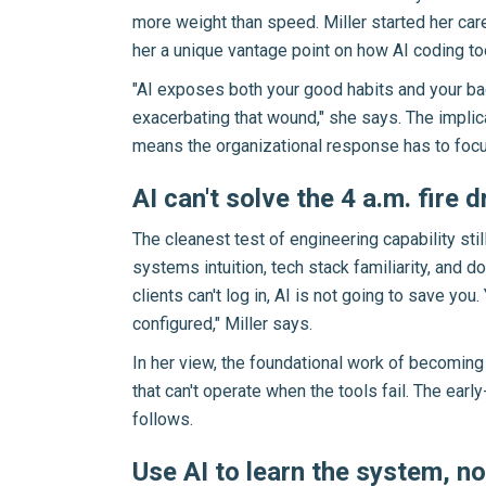
more weight than speed. Miller started her car
her a unique vantage point on how AI coding too
"AI exposes both your good habits and your bad
exacerbating that wound," she says. The implic
means the organizational response has to focus
AI can't solve the 4 a.m. fire dr
The cleanest test of engineering capability st
systems intuition, tech stack familiarity, and
clients can't log in, AI is not going to save yo
configured," Miller says.
In her view, the foundational work of becoming
that can't operate when the tools fail. The earl
follows.
Use AI to learn the system, not