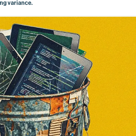
ng variance.