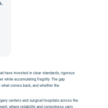
.
at have invested in clear standards, rigorous
r while accumulating fragility. The gap
e what comes back, and whether the
gery centers and surgical hospitals across the
ent, where reliability and correctness carry