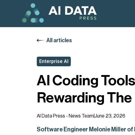
All articles
Enterprise AI
AI Coding Tools
Rewarding The 
AI Data Press - News Team
|
June 23, 2026
Software Engineer Melonie Miller of