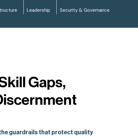
tructure
Leadership
Security & Governance
kill Gaps,
Discernment
e guardrails that protect quality