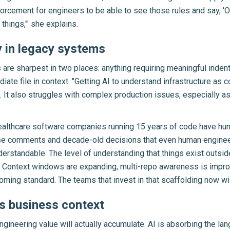
nforcement for engineers to be able to see those rules and say, 'O
things,'" she explains.
y in legacy systems
s are sharpest in two places: anything requiring meaningful indenta
e file in context. "Getting AI to understand infrastructure as code
. It also struggles with complex production issues, especially a
thcare software companies running 15 years of code have hund
rse comments and decade-old decisions that even human engineer
tandable. The level of understanding that things exist outside o
rs. Context windows are expanding, multi-repo awareness is impr
oming standard. The teams that invest in that scaffolding now wil
is business context
engineering value will actually accumulate. AI is absorbing the l