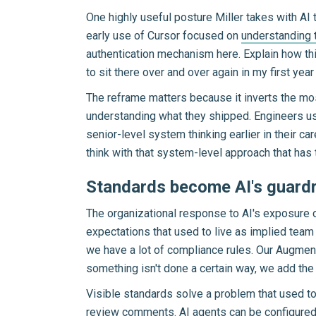
One highly useful posture Miller takes with AI 
early use of Cursor focused on
understanding t
authentication mechanism here. Explain how this
to sit there over and over again in my first ye
The reframe matters because it inverts the m
understanding what they shipped. Engineers usin
senior-level system thinking earlier in their c
think with that system-level approach that has
Standards become AI's guardr
The organizational response to AI's exposure o
expectations that used to live as implied team
we have a lot of compliance rules. Our Augment
something isn't done a certain way, we add the 
Visible standards solve a problem that used to
review comments. AI agents can be configured 