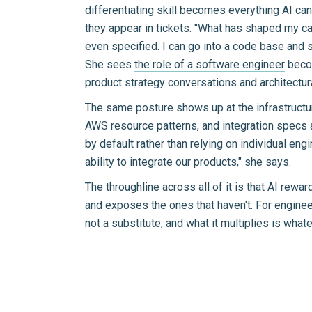
differentiating skill becomes everything AI can
they appear in tickets. "What has shaped my ca
even specified. I can go into a code base and sa
She sees
the role of a software engineer
becom
product strategy conversations and architectur
The same posture shows up at the infrastructur
AWS resource patterns, and integration specs 
by default rather than relying on individual en
ability to integrate our products," she says.
The throughline across all of it is that AI rew
and exposes the ones that haven't. For engineers
not a substitute, and what it multiplies is what