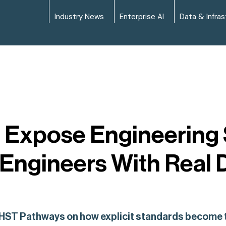
Industry News
Enterprise AI
Data & Infras
 Expose Engineering S
Engineers With Real 
 HST Pathways on how explicit standards become th