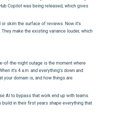
itHub Copilot was being released, which gives
 or skim the surface of reviews. Now it's
. They make the existing variance louder, which
ddle-of-the-night outage is the moment where
When it's 4 a.m. and everything's down and
hat your domain is, and how things are
 use AI to bypass that work end up with teams
 build in their first years shape everything that