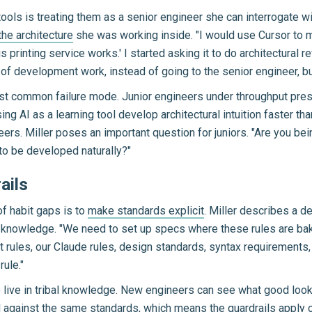
tools is treating them as a senior engineer she can interrogate wi
he architecture
she was working inside. "I would use Cursor to m
 printing service works.' I started asking it to do architectural 
ar of development work, instead of going to the senior engineer, b
ost common failure mode. Junior engineers under throughput pre
g AI as a learning tool develop architectural intuition faster tha
areers. Miller poses an important question for juniors. "Are you b
 to be developed naturally?"
ails
f habit gaps is to
make standards explicit
. Miller describes a d
 knowledge. "We need to set up specs where these rules are bake
 rules, our Claude rules, design standards, syntax requirements
rule."
 live in tribal knowledge. New engineers can see what good looks 
against the same standards, which means the guardrails apply c