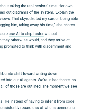
thout taking the real seniors' time. Her own
ap out diagrams of the system. 'Explain the
reviews. That skyrocketed my career, being able
ugging him, taking away his time," she shares.
ssure
use AI to ship faster
without
n they otherwise would, and they arrive at
eing prompted to think with discernment and
eliberate shift toward writing down
d into our AI agents. We're in healthcare, so
, all of those are outlined. The moment we see
like instead of having to infer it from code
onsistently regardless of who is generating