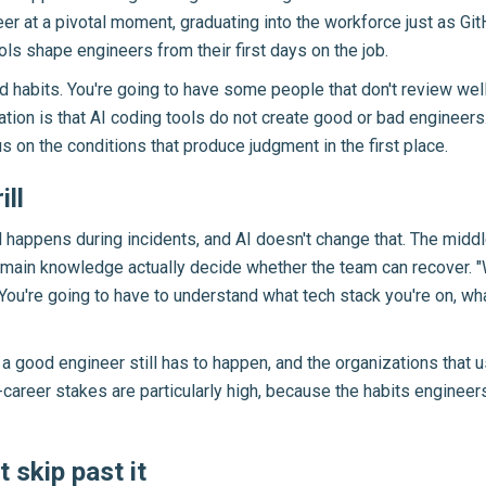
eer at a pivotal moment, graduating into the workforce just as G
ls shape engineers from their first days on the job.
 habits. You're going to have some people that don't review well
ation is that AI coding tools do not create good or bad engineers
 on the conditions that produce judgment in the first place.
ill
ill happens during incidents, and AI doesn't change that. The mi
 domain knowledge actually decide whether the team can recover. "
u. You're going to have to understand what tech stack you're on, w
 a good engineer still has to happen, and the organizations that
y-career stakes are particularly high, because the habits engineers
 skip past it