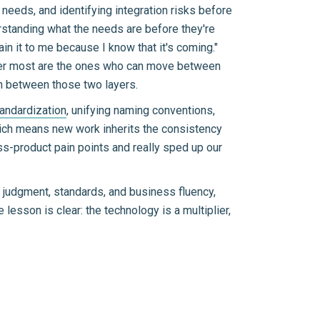
 needs, and identifying integration risks before
rstanding what the needs are before they're
in it to me because I know that it's coming."
ter most are the ones who can move between
on between those two layers.
tandardization
, unifying naming conventions,
hich means new work inherits the consistency
oss-product pain points and really sped up our
ng judgment, standards, and business fluency,
lesson is clear: the technology is a multiplier,