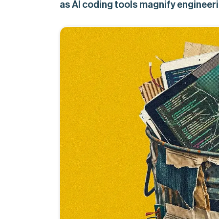
as AI coding tools magnify engineeri