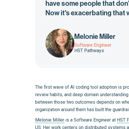
have some people that don't
Now it's exacerbating that
Melonie Miller
Software Engineer
HST Pathways
The first wave of AI coding tool adoption is p
review habits, and deep domain understanding a
between those two outcomes depends on whethe
organization around them has built the guardrai
Melonie Miller
is a Software Engineer at
HST 
US. Her work centers on distributed systems an