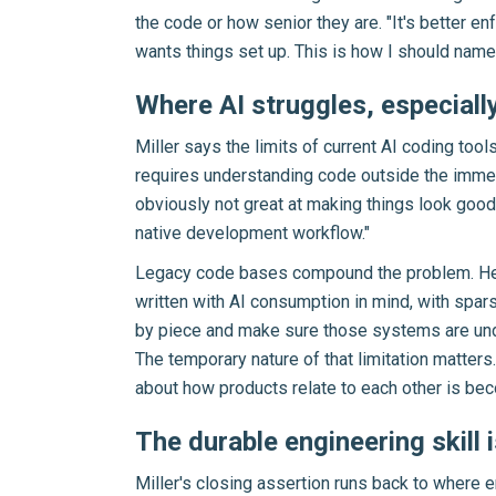
the code or how senior they are. "It's better e
wants things set up. This is how I should name 
Where AI struggles, especiall
Miller says the limits of current AI coding tool
requires understanding code outside the immediat
obviously not great at making things look good
native development workflow."
Legacy code bases compound the problem. Heal
written with AI consumption in mind, with spa
by piece and make sure those systems are unders
The temporary nature of that limitation matte
about how products relate to each other is bec
The durable engineering skill 
Miller's closing assertion runs back to where 