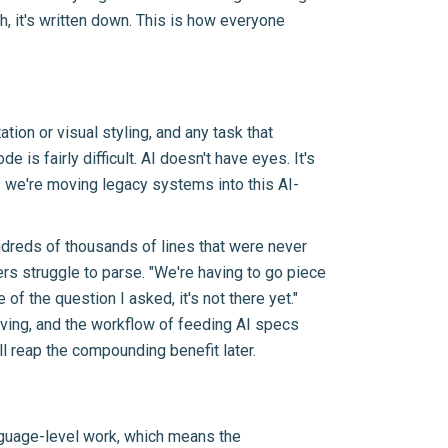
h, it's written down. This is how everyone
tion or visual styling, and any task that
 is fairly difficult. AI doesn't have eyes. It's
s we're moving legacy systems into this AI-
reds of thousands of lines that were never
s struggle to parse. "We're having to go piece
f the question I asked, it's not there yet."
oving, and the workflow of feeding AI specs
l reap the compounding benefit later.
anguage-level work, which means the