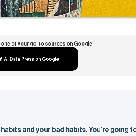
 one of your go-to sources on Google
d AI Data Press on Google
habits and your bad habits. You're going t