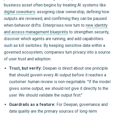
business asset often begins by treating AI systems like
digital coworkers
: assigning clear ownership, defining how
outputs are reviewed, and confirming they can be paused
when behavior drifts. Enterprises now turn to
new identity
and access management blueprints
to strengthen security,
discover which agents are running, and add capabilities
such as kill switches. By keeping sensitive data within a
governed ecosystem, companies turn privacy into a source
of user trust and adoption.
Trust, but verify:
Deepan is direct about one principle
that should govern every AI output before it reaches a
customer: human review is non-negotiable.
"If the model
gives some output, we should not give it directly to the
user. We should validate the output first."
Guardrails as a feature:
For Deepan, governance and
data quality are the primary sources of long-term