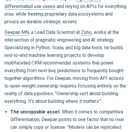
differentiated use cases
and relying on APIs for everything
else, while treating proprietary data ecosystems and
privacy as durable strategic assets.
Deepan MN
, a Lead Data Scientist at
Zoho
, works at the
intersection of pragmatic engineering and AI strategy.
Specializing in Python, Scala, and big data tools, he builds
end-to-end machine learning projects to develop
multifaceted CRM recommender systems that power
everything from next-buy predictions to frequently bought-
together algorithms. For Deepan, moving from API access
to open-weight ownership requires focusing entirely on the
reality of data pipelines: "Ownership isn’t about building
everything. It’s about building where it matters."
The uncopyable asset:
When it comes to competitive
differentiation, Deepan points to one factor that no rival
can simply copy or license.
"Models can be replicated.