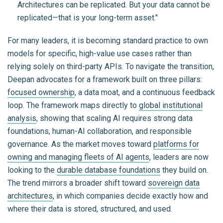
Architectures can be replicated. But your data cannot be
replicated—that is your long-term asset."
For many leaders, it is becoming standard practice to own
models for specific, high-value use cases rather than
relying solely on third-party APIs. To navigate the transition,
Deepan advocates for a framework built on three pillars:
focused ownership
, a data moat, and a continuous feedback
loop. The framework maps directly to
global institutional
analysis
, showing that scaling AI requires strong data
foundations, human-AI collaboration, and responsible
governance. As the market moves toward
platforms for
owning and managing fleets of AI agents
, leaders are now
looking to the
durable database foundations
they build on.
The trend mirrors a broader shift toward
sovereign data
architectures
, in which companies decide exactly how and
where their data is stored, structured, and used.