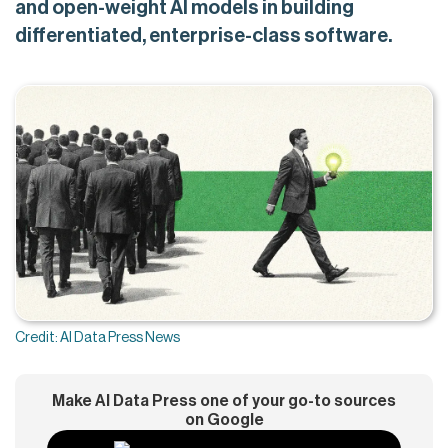
and open-weight AI models in building
differentiated, enterprise-class software.
Credit: AI Data Press News
Make AI Data Press one of your go-to sources
on Google