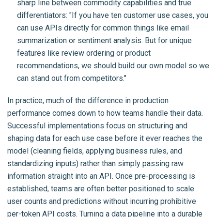
sharp line between commodity capabilities and true
differentiators: "If you have ten customer use cases, you
can use APIs directly for common things like email
summarization or sentiment analysis. But for unique
features like review ordering or product
recommendations, we should build our own model so we
can stand out from competitors."
In practice, much of the difference in production
performance comes down to how teams handle their data.
Successful implementations focus on structuring and
shaping data for each use case before it ever reaches the
model (cleaning fields, applying business rules, and
standardizing inputs) rather than simply passing raw
information straight into an API. Once pre-processing is
established, teams are often better positioned to scale
user counts and predictions without incurring prohibitive
per-token API costs. Turning a data pipeline into a durable