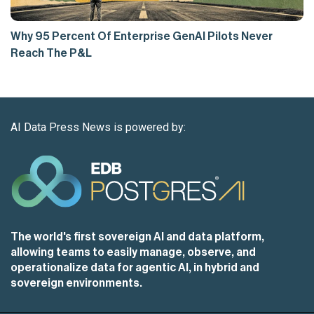
Why 95 Percent Of Enterprise GenAI Pilots Never
Reach The P&L
AI Data Press News is powered by:
The world's first sovereign AI and data platform,
allowing teams to easily manage, observe, and
operationalize data for agentic AI, in hybrid and
sovereign environments.