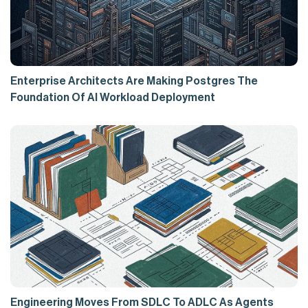
Enterprise Architects Are Making Postgres The
Foundation Of AI Workload Deployment
Engineering Moves From SDLC To ADLC As Agents