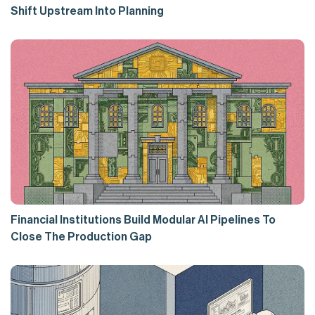
Shift Upstream Into Planning
Financial Institutions Build Modular AI Pipelines To
Close The Production Gap