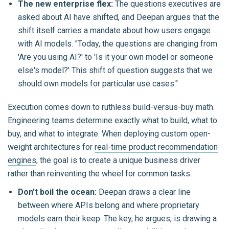
The new enterprise flex:
The questions executives are
asked about AI have shifted, and Deepan argues that the
shift itself carries a mandate about how users engage
with AI models.
"Today, the questions are changing from
'Are you using AI?' to 'Is it your own model or someone
else's model?' This shift of question suggests that we
should own models for particular use cases."
Execution comes down to ruthless build-versus-buy math.
Engineering teams determine exactly what to build, what to
buy, and what to integrate. When deploying custom open-
weight architectures for
real-time product recommendation
engines
, the goal is to create a unique business driver
rather than reinventing the wheel for common tasks.
Don't boil the ocean:
Deepan draws a clear line
between where APIs belong and where proprietary
models earn their keep. The key, he argues, is drawing a