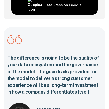
Add AI Data Press on Google
The difference is going to be the quality of
your data ecosystem and the governance
of the model. The guardrails provided for
the model to deliver a strong customer
experience will be a long-term investment
in how a company differentiates itself.