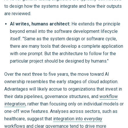
to design how the systems integrate and how their outputs
are reviewed.
AI writes, humans architect:
He extends the principle
beyond email into the software development lifecycle
itself. "Same as the system design or software cycle,
there are many tools that develop a complete application
with one prompt. But the architecture to follow for the
particular project should be designed by humans."
Over the next three to five years, the move toward AI
ownership resembles the early stages of cloud adoption.
Advantages will likely accrue to organizations that invest in
their data pipelines, governance structures, and
workflow
integration
, rather than focusing only on individual models or
one-off wow features. Analyses across sectors, such as
healthcare, suggest that
integration into everyday
workflows and clear governance
tend to drive more