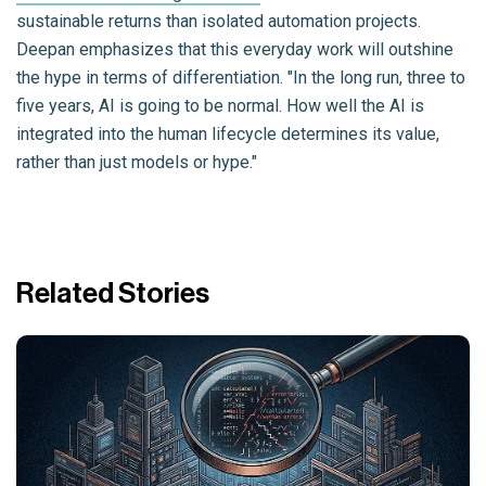
sustainable returns than isolated automation projects.
Deepan emphasizes that this everyday work will outshine
the hype in terms of differentiation. "In the long run, three to
five years, AI is going to be normal. How well the AI is
integrated into the human lifecycle determines its value,
rather than just models or hype."
Related Stories