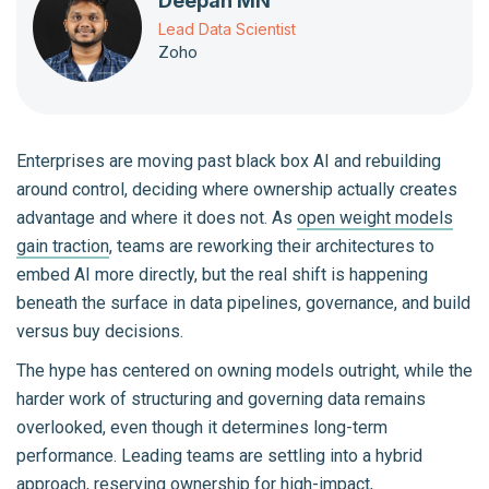
Deepan MN
Lead Data Scientist
Zoho
Enterprises are moving past black box AI and rebuilding
around control, deciding where ownership actually creates
advantage and where it does not. As
open weight models
gain traction
, teams are reworking their architectures to
embed AI more directly, but the real shift is happening
beneath the surface in data pipelines, governance, and build
versus buy decisions.
The hype has centered on owning models outright, while the
harder work of structuring and governing data remains
overlooked, even though it determines long-term
performance. Leading teams are settling into a hybrid
approach, reserving ownership for
high-impact,