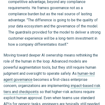
competitive advantage, beyond any compliance
requirements. He frames governance not as a
compliance burden but as the real source of lasting
advantage. "The difference is going to be the quality of
your data ecosystem and the governance of the model.
The guardrails provided for the model to deliver a strong
customer experience will be a long-term investment in
how a company differentiates itself."
Moving toward deeper AI ownership means rethinking the
role of the human in the loop. Advanced models are
powerful augmentation tools, but they still require human
judgment and oversight to operate safely. As
human-led
agent governance
becomes a first-class enterprise
concern, organizations are implementing
impact-based risk
tiers and checkpoints
so that higher-risk actions require
explicit human approval. Even when teams use standard
APIs for generic tasks, engineers are typically still needed