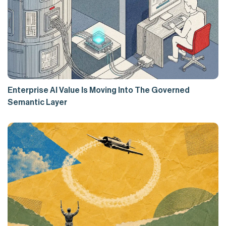
Enterprise AI Value Is Moving Into The Governed
Semantic Layer