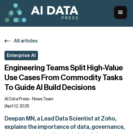
All articles
Enterprise AI
Engineering Teams Split High-Value
Use Cases From Commodity Tasks
To Guide AI Build Decisions
AI Data Press - News Team
|
April 12, 2026
Deepan MN, a Lead Data Scientist at Zoho,
explains the importance of data, governance,