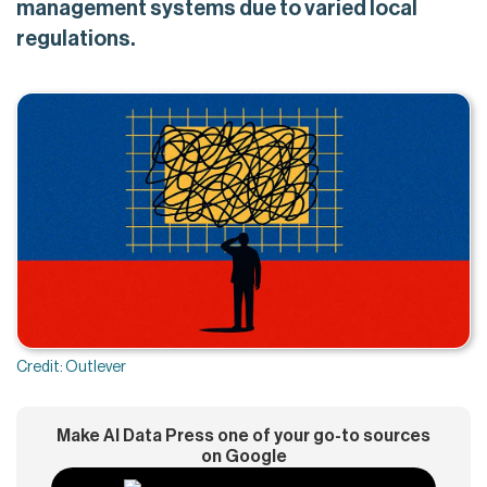
management systems due to varied local
regulations.
Credit: Outlever
Make AI Data Press one of your go-to sources
on Google