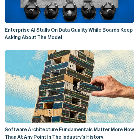
Enterprise AI Stalls On Data Quality While Boards Keep
Asking About The Model
Software Architecture Fundamentals Matter More Now
Than At Any Point In The Industry's History