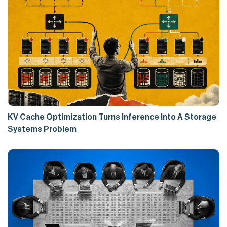
KV Cache Optimization Turns Inference Into A Storage
Systems Problem