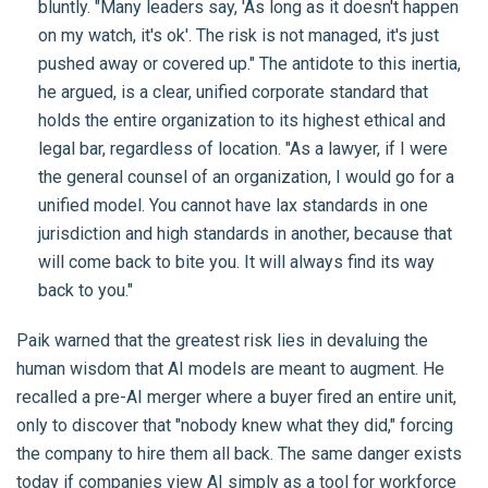
bluntly. "Many leaders say, 'As long as it doesn't happen
on my watch, it's ok'. The risk is not managed, it's just
pushed away or covered up." The antidote to this inertia,
he argued, is a clear, unified corporate standard that
holds the entire organization to its highest ethical and
legal bar, regardless of location. "As a lawyer, if I were
the general counsel of an organization, I would go for a
unified model. You cannot have lax standards in one
jurisdiction and high standards in another, because that
will come back to bite you. It will always find its way
back to you."
Paik warned that the greatest risk lies in devaluing the
human wisdom that AI models are meant to augment. He
recalled a pre-AI merger where a buyer fired an entire unit,
only to discover that "nobody knew what they did," forcing
the company to hire them all back. The same danger exists
today if companies view AI simply as a tool for workforce