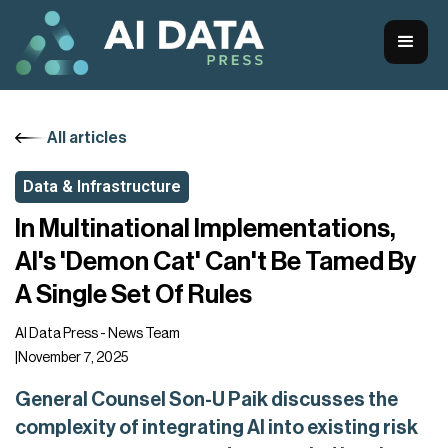
All articles
Data & Infrastructure
In Multinational Implementations,
AI's 'Demon Cat' Can't Be Tamed By
A Single Set Of Rules
AI Data Press - News Team
|
November 7, 2025
General Counsel Son-U Paik discusses the
complexity of integrating AI into existing risk