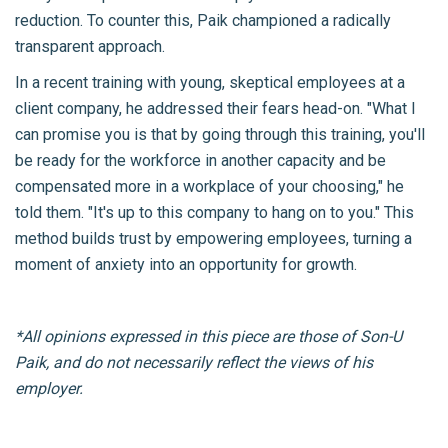
reduction. To counter this, Paik championed a radically
transparent approach.
In a recent training with young, skeptical employees at a
client company, he addressed their fears head-on. "What I
can promise you is that by going through this training, you'll
be ready for the workforce in another capacity and be
compensated more in a workplace of your choosing," he
told them. "It's up to this company to hang on to you." This
method builds trust by empowering employees, turning a
moment of anxiety into an opportunity for growth.
*All opinions expressed in this piece are those of Son-U
Paik, and do not necessarily reflect the views of his
employer.