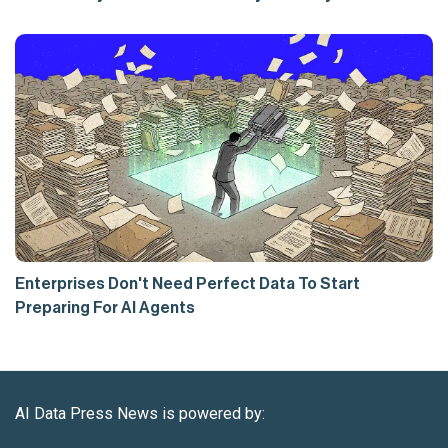
Enterprises Don't Need Perfect Data To Start
Preparing For AI Agents
AI Data Press News is powered by: