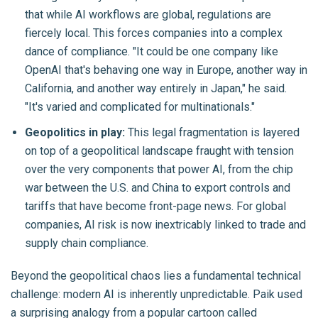
that while AI workflows are global, regulations are
fiercely local. This forces companies into a complex
dance of compliance. "It could be one company like
OpenAI that's behaving one way in Europe, another way in
California, and another way entirely in Japan," he said.
"It's varied and complicated for multinationals."
Geopolitics in play:
This legal fragmentation is layered
on top of a geopolitical landscape fraught with tension
over the very components that power AI, from the chip
war between the U.S. and China to export controls and
tariffs that have become front-page news. For global
companies, AI risk is now inextricably linked to trade and
supply chain compliance.
Beyond the geopolitical chaos lies a fundamental technical
challenge: modern AI is inherently unpredictable. Paik used
a surprising analogy from a popular cartoon called