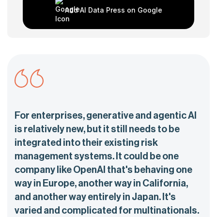
Add AI Data Press on Google
For enterprises, generative and agentic AI
is relatively new, but it still needs to be
integrated into their existing risk
management systems. It could be one
company like OpenAI that's behaving one
way in Europe, another way in California,
and another way entirely in Japan. It's
varied and complicated for multinationals.