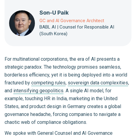
Son-U Paik
GC and AI Governance Architect
BABL AI | Counsel for Responsible AI
(South Korea)
For multinational corporations, the era of AI presents a
strategic paradox. The technology promises seamless,
borderless efficiency, yet it is being deployed into a world
fractured by
competing rules
,
sovereign data complexities
,
and
intensifying geopolitics
. A single AI model, for
example, touching HR in India, marketing in the United
States, and product design in Germany creates a global
governance headache, forcing companies to navigate a
chaotic web of compliance obligations.
We spoke with General Counsel and AI Governance