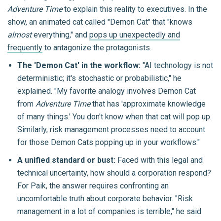
Adventure Time
to explain this reality to executives. In the
show, an animated cat called "Demon Cat" that "knows
almost
everything," and
pops up unexpectedly and
frequently
to antagonize the protagonists.
The 'Demon Cat' in the workflow:
"AI technology is not
deterministic; it's stochastic or probabilistic," he
explained. "My favorite analogy involves Demon Cat
from
Adventure Time
that has 'approximate knowledge
of many things.' You don't know when that cat will pop up.
Similarly, risk management processes need to account
for those Demon Cats popping up in your workflows."
A unified standard or bust:
Faced with this legal and
technical uncertainty, how should a corporation respond?
For Paik, the answer requires confronting an
uncomfortable truth about corporate behavior. "Risk
management in a lot of companies is terrible," he said