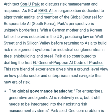
Architect
Son-U Paik
to discuss risk management and
response. As GC at
BABL AI
, an organization dedicated to
algorithmic audits, and member of the Global Counsel for
Responsible AI (South Korea), Paik’s perspective is
uniquely borderless. With a German mother and a Korean
father, he was educated in the U.S., practicing law on Wall
Street and in Silicon Valley before returning to Asia to build
risk management systems for industrial conglomerates in
tires, shipbuilding, and steel. Paik also contributed to
drafting the first
EU General-Purpose AI Code of Practice
.
This rare blend of experience gives him a ground-level view
on how public sector and enterprises must navigate this
new era of risk.
The global governance headache:
"For enterprises,
generative and agentic AI is relatively new, but it still
needs to be integrated into their existing risk
management systems," Paik said. One core problem is