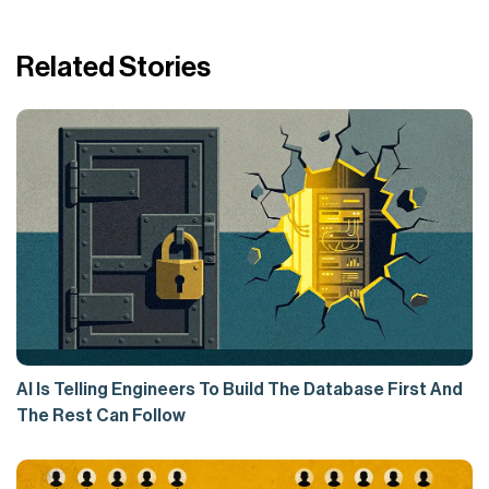
Related Stories
AI Is Telling Engineers To Build The Database First And
The Rest Can Follow