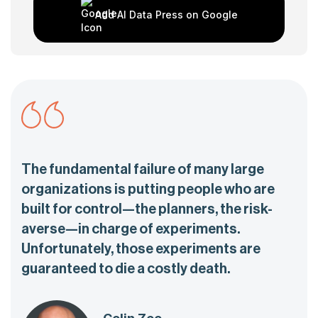
Add AI Data Press on Google
The fundamental failure of many large
organizations is putting people who are
built for control—the planners, the risk-
averse—in charge of experiments.
Unfortunately, those experiments are
guaranteed to die a costly death.