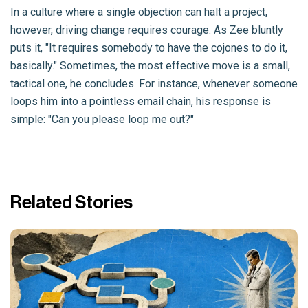
In a culture where a single objection can halt a project,
however, driving change requires courage. As Zee bluntly
puts it, "It requires somebody to have the cojones to do it,
basically." Sometimes, the most effective move is a small,
tactical one, he concludes. For instance, whenever someone
loops him into a pointless email chain, his response is
simple: "Can you please loop me out?"
Related Stories