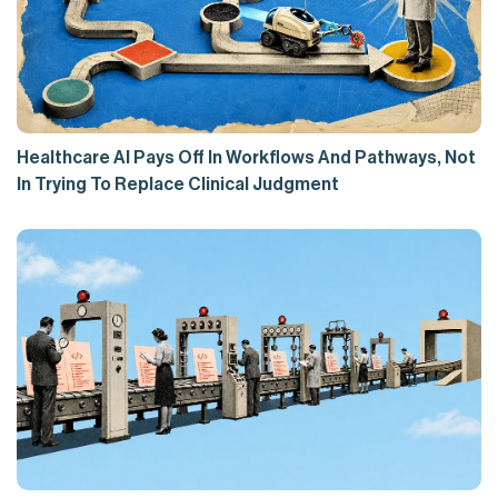
Healthcare AI Pays Off In Workflows And Pathways, Not
In Trying To Replace Clinical Judgment