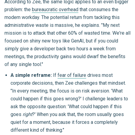
According to Zee, the same logic applies to an even bigger
problem: the
bureaucratic overhead
that consumes the
modern workday. The potential return from tackling this
administrative waste is massive, he explains. "My next
mission is to attack that other 60% of wasted time. We're all
focused on shiny new toys like GenAI, but if you could
simply give a developer back two hours a week from
meetings, the productivity gains would dwarf the benefits
of any single tool."
A simple reframe:
If
fear of failure
drives most
corporate decisions, then Zee challenges that mindset.
"In every meeting, the focus is on risk aversion. 'What
could happen if this goes wrong?' I challenge leaders to
ask the opposite question: 'What could happen if this
goes
right
?' When you ask that, the room usually goes
quiet for a moment, because it forces a completely
different kind of thinking."