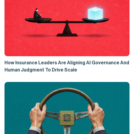
How Insurance Leaders Are Aligning AI Governance And
Human Judgment To Drive Scale