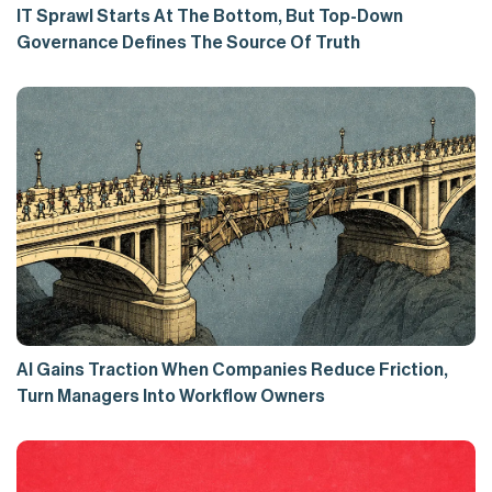
IT Sprawl Starts At The Bottom, But Top-Down
Governance Defines The Source Of Truth
AI Gains Traction When Companies Reduce Friction,
Turn Managers Into Workflow Owners