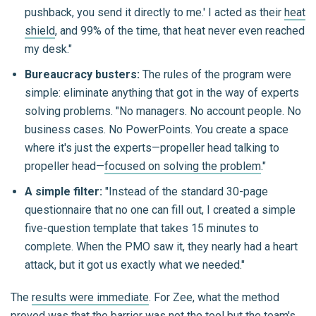
pushback, you send it directly to me.' I acted as their
heat
shield
, and 99% of the time, that heat never even reached
my desk."
Bureaucracy busters:
The rules of the program were
simple: eliminate anything that got in the way of experts
solving problems. "No managers. No account people. No
business cases. No PowerPoints. You create a space
where it's just the experts—propeller head talking to
propeller head—
focused on solving the problem
."
A simple filter:
"Instead of the standard 30-page
questionnaire that no one can fill out, I created a simple
five-question template that takes 15 minutes to
complete. When the PMO saw it, they nearly had a heart
attack, but it got us exactly what we needed."
The
results were immediate
. For Zee, what the method
proved was that the barrier was not the tool but the team's