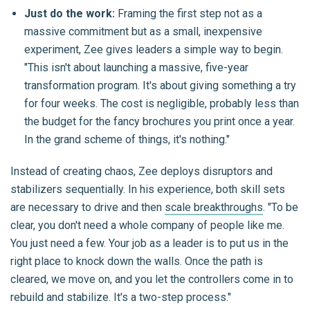
Just do the work:
Framing the first step not as a
massive commitment but as a small, inexpensive
experiment, Zee gives leaders a simple way to begin.
"This isn't about launching a massive, five-year
transformation program. It's about giving something a try
for four weeks. The cost is negligible, probably less than
the budget for the fancy brochures you print once a year.
In the grand scheme of things, it's nothing."
Instead of creating chaos, Zee deploys disruptors and
stabilizers sequentially. In his experience, both skill sets
are necessary to drive and then
scale breakthroughs
. "To be
clear, you don't need a whole company of people like me.
You just need a few. Your job as a leader is to put us in the
right place to knock down the walls. Once the path is
cleared, we move on, and you let the controllers come in to
rebuild and stabilize. It's a two-step process."