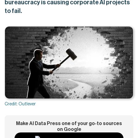
bureaucracy is causing corporate AI projects
to fail.
Credit: Outlever
Make AI Data Press one of your go-to sources
on Google