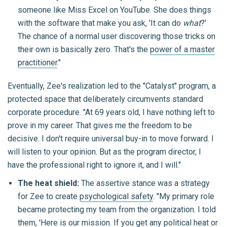
someone like Miss Excel on YouTube. She does things
with the software that make you ask, 'It can do
what
?'
The chance of a normal user discovering those tricks on
their own is basically zero. That's the
power of a master
practitioner
."
Eventually, Zee's realization led to the "Catalyst" program, a
protected space that deliberately circumvents standard
corporate procedure. "At 69 years old, I have nothing left to
prove in my career. That gives me the freedom to be
decisive. I don't require universal buy-in to move forward. I
will listen to your opinion. But as the program director, I
have the professional right to ignore it, and I will."
The heat shield:
The assertive stance was a strategy
for Zee to create
psychological safety
. "My primary role
became protecting my team from the organization. I told
them, 'Here is our mission. If you get any political heat or