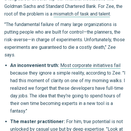
Goldman Sachs and Standard Chartered Bank. For Zee, the
root of the problem is a
mismatch of task and talent
.
"The fundamental failure of many large organizations is
putting people who are built for control—the planners, the
risk-averse—in charge of experiments. Unfortunately, those
experiments are guaranteed to die a costly death," Zee
says.
An inconvenient truth:
Most corporate initiatives fail
because they ignore a simple reality, according to Zee. "I
had this moment of clarity on one of my morning walks. I
realized we forget that these developers have full-time
day jobs. The idea that they're going to spend hours of
their own time becoming experts in a new tool is a
fantasy."
The master practitioner:
For him, true potential is not
unlocked by casual use but by deep expertise. "Look at