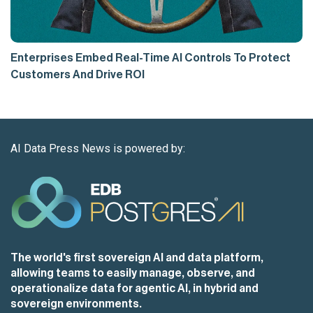
Enterprises Embed Real-Time AI Controls To Protect
Customers And Drive ROI
AI Data Press News is powered by:
The world's first sovereign AI and data platform,
allowing teams to easily manage, observe, and
operationalize data for agentic AI, in hybrid and
sovereign environments.