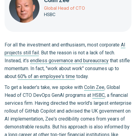
Colin Zee
Global Head of CTO
HSBC
For all the investment and enthusiasm, most corporate
AI
projects still fail
. But the reason is not a lack of tech.
Instead, it's
endless governance and bureaucracy
that stifle
momentum. In fact, "work about work" consumes up to
about
60% of an employee's time
today.
To get a leader's take, we spoke with
Colin Zee
, Global
Head of CTO DevOps GenAI programs at
HSBC
, a financial
services firm. Having directed the world's largest enterprise
rollout of GitHub Copilot and advised the UK government on
AI implementation, Zee's credibility comes from years of
demonstrable results. But his approach is also informed by
a long career at other top-tier financial institutions like