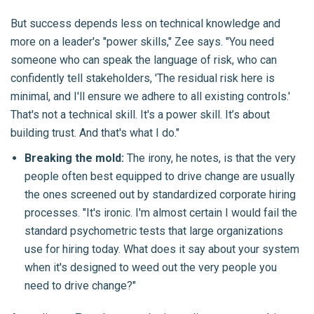
But success depends less on technical knowledge and
more on a leader's "power skills," Zee says. "You need
someone who can speak the language of risk, who can
confidently tell stakeholders, 'The residual risk here is
minimal, and I'll ensure we adhere to all existing controls.'
That's not a technical skill. It's a power skill. It’s about
building trust. And that's what I do."
Breaking the mold:
The irony, he notes, is that the very
people often best equipped to drive change are usually
the ones screened out by standardized corporate hiring
processes. "It's ironic. I'm almost certain I would fail the
standard psychometric tests that large organizations
use for hiring today. What does it say about your system
when it's designed to weed out the very people you
need to drive change?"