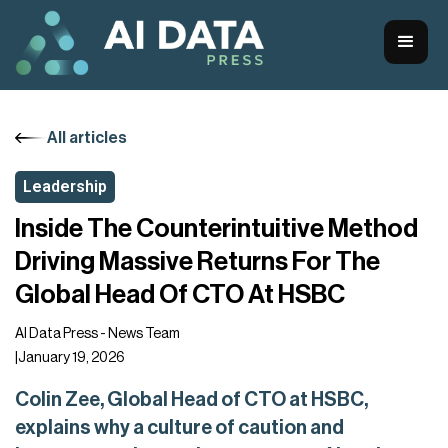
All articles
Leadership
Inside The Counterintuitive Method
Driving Massive Returns For The
Global Head Of CTO At HSBC
AI Data Press - News Team
|
January 19, 2026
Colin Zee, Global Head of CTO at HSBC,
explains why a culture of caution and