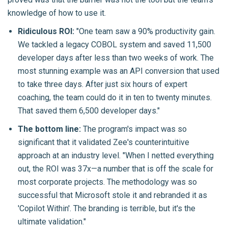
knowledge of how to use it.
Ridiculous ROI:
"One team saw a 90% productivity gain.
We tackled a legacy COBOL system and saved 11,500
developer days after less than two weeks of work. The
most stunning example was an API conversion that used
to take three days. After just six hours of expert
coaching, the team could do it in ten to twenty minutes.
That saved them 6,500 developer days."
The bottom line:
The program's impact was so
significant that it validated Zee's counterintuitive
approach at an industry level. "When I netted everything
out, the ROI was 37x—a number that is off the scale for
most corporate projects. The methodology was so
successful that Microsoft stole it and rebranded it as
'Copilot Within'. The branding is terrible, but it's the
ultimate validation."